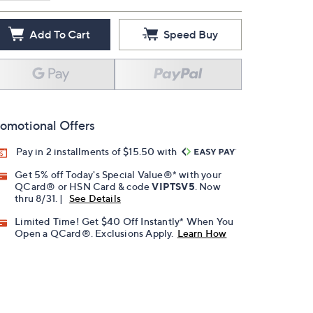
Add To Cart
Speed Buy
omotional Offers
Pay in 2 installments of $15.50 with
Get 5% off Today's Special Value®* with your
QCard® or HSN Card & code
VIPTSV5
. Now
thru 8/31. |
See Details
Limited Time! Get $40 Off Instantly* When You
Open a QCard®. Exclusions Apply.
Learn How