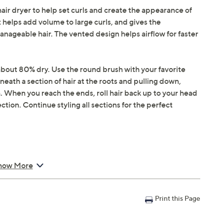
hair dryer to help set curls and create the appearance of
 helps add volume to large curls, and gives the
ageable hair. The vented design helps airflow for faster
s about 80% dry. Use the round brush with your favorite
eath a section of hair at the roots and pulling down,
sh. When you reach the ends, roll hair back up to your head
tion. Continue styling all sections for the perfect
how More
Print this Page