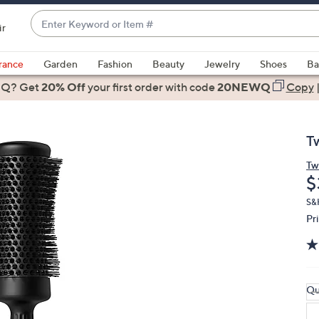
Enter
ir
Keyword
When
or
suggestions
rance
Garden
Fashion
Beauty
Jewelry
Shoes
Ba
Item
are
 Q? Get
#
20% Off
your first order
with code
20NEWQ
Copy
available,
use
the
T
up
and
Tw
D
$
down
arrow
S&
keys
Pr
or
swipe
left
and
Qu
right
on