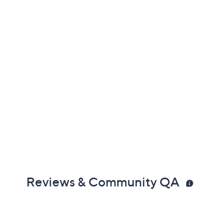
Reviews & Community QA