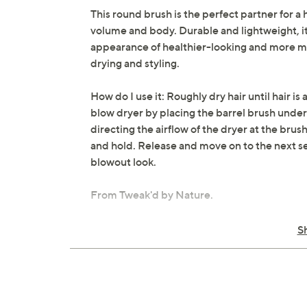
This round brush is the perfect partner for a 
volume and body. Durable and lightweight, it
appearance of healthier-looking and more man
drying and styling.
How do I use it: Roughly dry hair until hair i
blow dryer by placing the barrel brush undern
directing the airflow of the dryer at the bru
and hold. Release and move on to the next sec
blowout look.
From Tweak'd by Nature.
Includes:
S
Round brush
Imported