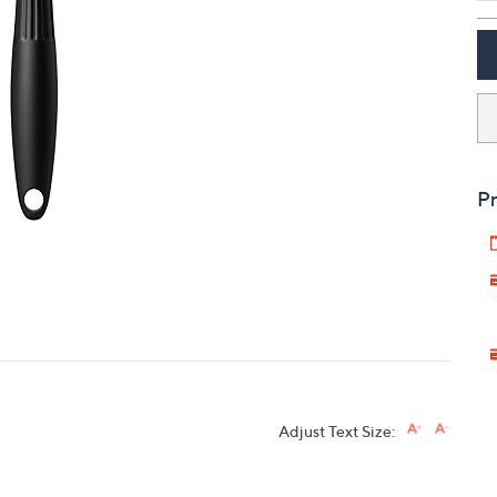
touch
devices
to
review.
Pr
Adjust Text Size: