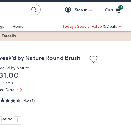
0
Sign in
Cart
Cart is Empty
gs
Home
Today's Special Value
& Deals
|
Details
weak'd by Nature Round Brush
eak'd by Nature
eleted
31.00
H: $3.50
ice Details
4.5
(4)
antity: