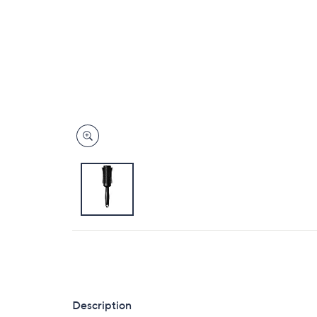
Description