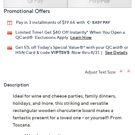
Promotional Offers
Pay in 3 installments of $19.66 with
Limited Time! Get $40 Off Instantly* When You Open a
QCard®. Exclusions Apply.
Learn How
Get 5% off Today's Special Value®* with your QCard® or
HSN Card & code
VIPTSV5
. Now thru 8/31. |
See Details
Adjust Text Size:
Description
Ideal for wine and cheese parties, family dinners,
holidays, and more, this striking and versatile
rectangular wooden charcuterie board makes a
fantastic present for a loved one -- or yourself! From
Toscana.