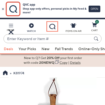
0
Skip
to
Main
MENU
CART
WATCH
ITEMS ON AIR
Content
Enter
Keyword
When
or
Deals
Your Picks
New
Fall Trends
Online-Only S
suggestions
Item
are
New to Q? Get
20% Off
your first order
#
available,
with code
20NEWQ
Copy
|
Details
use
K81974
the
up
and
down
arrow
keys