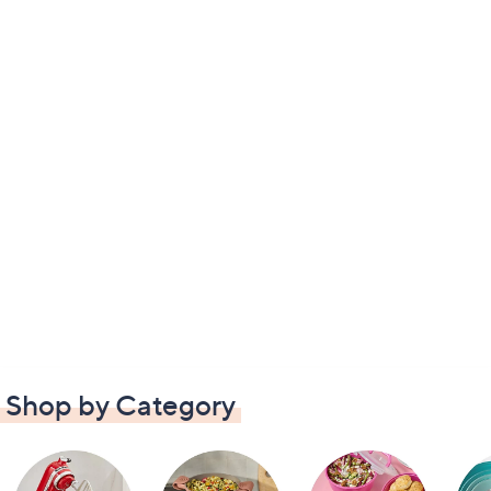
Shop by Category