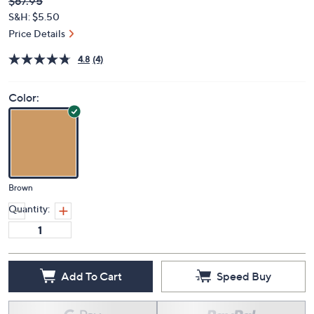
Deleted
$67.95
PRICE:
S&H: $5.50
Price Details
4.8
(4)
Color:
Brown
Quantity:
Add To Cart
Speed Buy