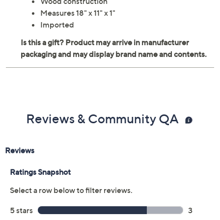
Wood construction
Measures 18" x 11" x 1"
Imported
Reviews & Community QA