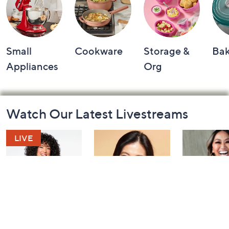
Small
Cookware
Storage &
Ba
Appliances
Org
Footer
Watch Our Latest Livestreams
Navigation
and
Information
Leah's AM Style
YENSA Beauty:
Over 50 a
Aftershow
Must-Haves for
Fabulous: