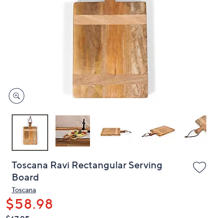
or
swipe
left
and
right
on
touch
devices
to
review.
Toscana Ravi Rectangular Serving
Board
Toscana
$58.98
QVC