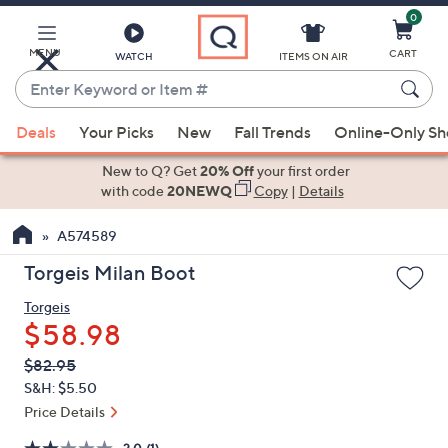
0
Skip
to
Main
MENU
CART
WATCH
ITEMS ON AIR
Content
Enter
Keyword
When
or
Deals
Your Picks
New
Fall Trends
Online-Only S
suggestions
Item
are
New to Q? Get
20% Off
your first order
#
available,
with code
20NEWQ
Copy
|
Details
use
A574589
the
up
Torgeis Milan Boot
and
Torgeis
down
$58.98
arrow
keys
QVC
Deleted
$82.95