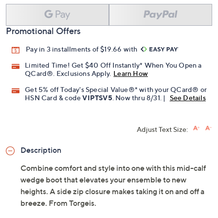
Add To Cart
Speed Buy
Promotional Offers
Pay in 3 installments of $19.66 with
Limited Time! Get $40 Off Instantly* When You Open a
QCard®. Exclusions Apply.
Learn How
Get 5% off Today's Special Value®* with your QCard® or
HSN Card & code
VIPTSV5
. Now thru 8/31. |
See Details
Adjust Text Size:
Description
Combine comfort and style into one with this mid-calf
wedge boot that elevates your ensemble to new