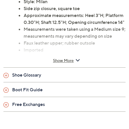
heights. A side zip closure makes taking it on and off a
breeze. From Torgeis.
Style: Milan
Side zip closure, square toe
Approximate measurements: Heel 3"H; Platform
0.30"H; Shaft 12.5"H; Opening circumference 14"
Measurements were taken using a Medium size 9;
measurements may vary depending on size
Faux leather upper; rubber outsole
Imported
Show More
Shoe Glossary
Boot Fit Guide
Free Exchanges