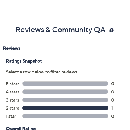
Reviews & Community QA