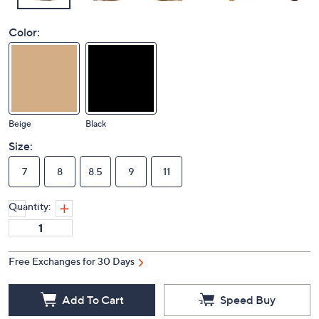
Color:
Beige
Black
Size:
7
8
8.5
9
11
Quantity:
Free Exchanges for 30 Days