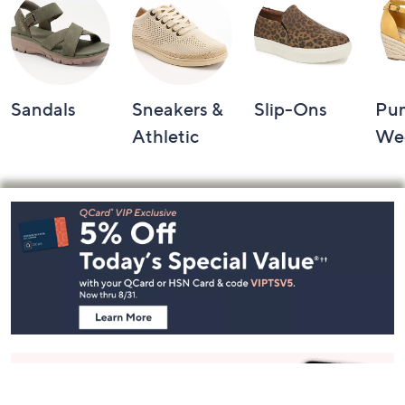
Shop by Category
Sandals
Sneakers &
Slip-Ons
Pu
Athletic
We
Footer
Navigation
and
Information