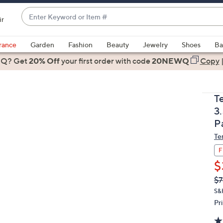
Enter
ir
Keyword
When
or
suggestions
rance
Garden
Fashion
Beauty
Jewelry
Shoes
Ba
Item
are
 Q? Get
#
20% Off
your first order
with code
20NEWQ
Copy
available,
use
the
T
up
3
and
P
down
Te
arrow
keys
F
or
$
swipe
Q
De
$7
PR
left
S&
and
Pr
right
on