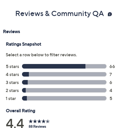
Imported
Reviews & Community QA