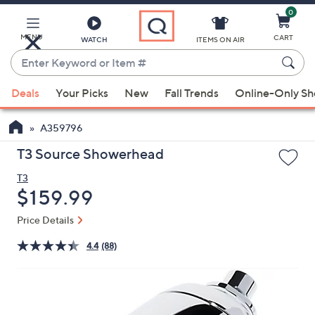
0
Skip
to
Main
MENU
CART
WATCH
ITEMS ON AIR
Content
Enter
Keyword
When
or
Deals
Your Picks
New
Fall Trends
Online-Only S
suggestions
Item
are
#
A359796
available,
use
T3 Source Showerhead
the
T3
up
Deleted
$159.99
and
down
Price Details
arrow
4.4
(88)
keys
or
swipe
left