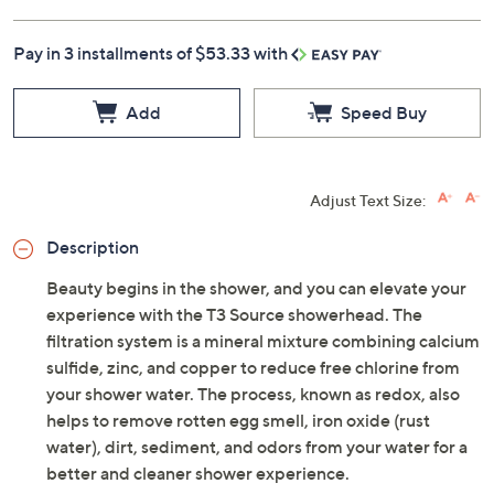
Pay in 3 installments of $53.33 with
Add
Speed Buy
Adjust Text Size:
Description
Beauty begins in the shower, and you can elevate your
experience with the T3 Source showerhead. The
filtration system is a mineral mixture combining calcium
sulfide, zinc, and copper to reduce free chlorine from
your shower water. The process, known as redox, also
helps to remove rotten egg smell, iron oxide (rust
water), dirt, sediment, and odors from your water for a
better and cleaner shower experience.