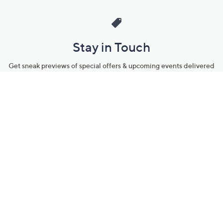
Stay in Touch
Get sneak previews of special offers & upcoming events delivered
to your inbox.
Email
Sign Up
*You're signing up to receive QVC promotional email.
Manage Your Account
Find recent orders, do a return or exchange, create a Wish List &
more.
Order Status
QVC Account