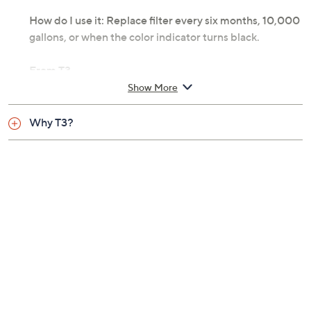
How do I use it: Replace filter every six months, 10,000
gallons, or when the color indicator turns black.
From T3.
Show More
Includes showerhead, filter, matching shower arm
bracket, and 59" to 79" extendable hose
Why T3?
Eight spray settings
Rated service flow: maximum 2.0 gallons per
minute
Filter life: up to six months or 10,000 gallons for
optimal results
Maximum working pressure: 80 lbs per square
inch
120F maximum operating temperature
Not evaluated for chlorine reduction
performance in presence of chloramines
Measures approximately 7" x 6" x 7-1/4"