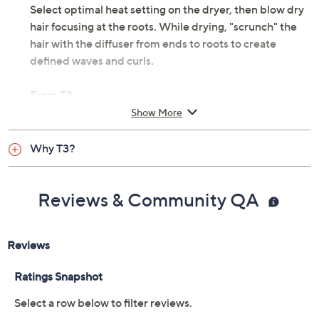
Select optimal heat setting on the dryer, then blow dry
hair focusing at the roots. While drying, "scrunch" the
hair with the diffuser from ends to roots to create
defined waves and curls.
From T3.
Show More
Compatible with T3 Fit Dryer, not included
Measures 5.8" x 3.8" x 5.8"
Why T3?
Imported
Reviews & Community QA