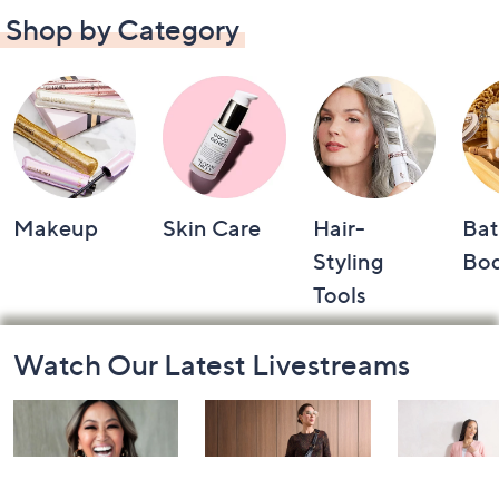
Shop by Category
Makeup
Skin Care
Hair-
Bat
Styling
Bo
Tools
Footer
Watch Our Latest Livestreams
Navigation
and
Information