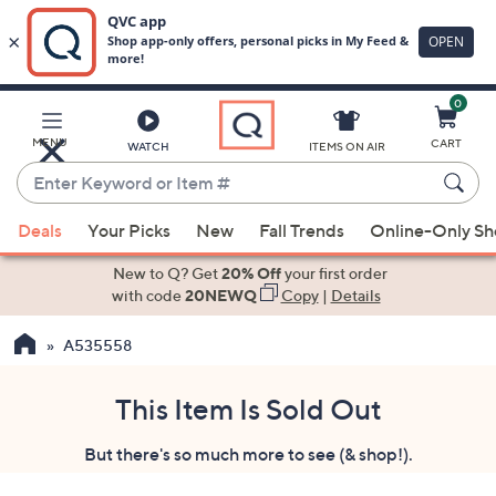
0
Skip
to
Main
MENU
CART
WATCH
ITEMS ON AIR
Content
Enter
Keyword
When
or
Deals
Your Picks
New
Fall Trends
Online-Only S
suggestions
Item
are
New to Q? Get
20% Off
your first order
#
available,
with code
20NEWQ
Copy
|
Details
use
A535558
the
up
and
This Item Is Sold Out
down
But there's so much more to see (& shop!).
arrow
keys