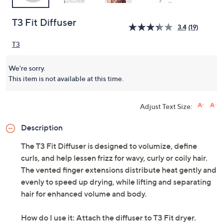
T3 Fit Diffuser
3.4
(19)
T3
We're sorry.
This item is not available at this time.
Adjust Text Size:
Description
The T3 Fit Diffuser is designed to volumize, define
curls, and help lessen frizz for wavy, curly or coily hair.
The vented finger extensions distribute heat gently and
evenly to speed up drying, while lifting and separating
hair for enhanced volume and body.
How do I use it: Attach the diffuser to T3 Fit dryer.