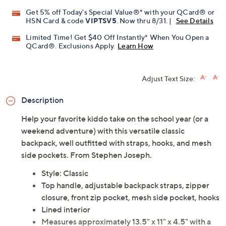
Promotional Offers
Pay in 2 installments of $19.25 with
Get 5% off Today's Special Value®* with your QCard® or
HSN Card & code
VIPTSV5
. Now thru 8/31. |
See Details
Limited Time! Get $40 Off Instantly* When You Open a
QCard®. Exclusions Apply.
Learn How
Adjust Text Size:
Description
Help your favorite kiddo take on the school year (or a
weekend adventure) with this versatile classic
backpack, well outfitted with straps, hooks, and mesh
side pockets. From Stephen Joseph.
Style: Classic
Top handle, adjustable backpack straps, zipper