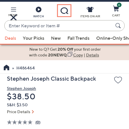
0
Skip
to
Main
MENU
CART
WATCH
ITEMS ON AIR
Content
Enter
Keyword
When
or
Deals
Your Picks
New
Fall Trends
Online-Only S
suggestions
Item
are
New to Q? Get
20% Off
your first order
#
available,
with code
20NEWQ
Copy
|
Details
use
H486464
the
up
Stephen Joseph Classic Backpack
and
Stephen Joseph
down
Deleted
$38.50
arrow
keys
S&H: $3.50