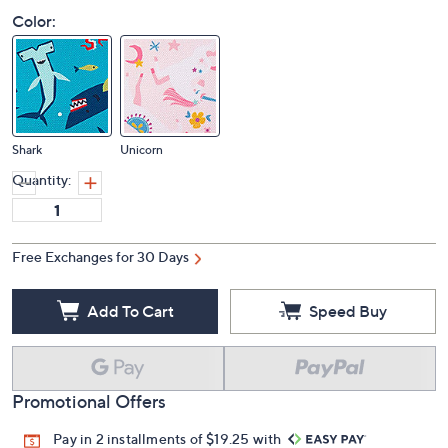
Color:
Shark
Unicorn
Quantity:
Free Exchanges for 30 Days
Add To Cart
Speed Buy