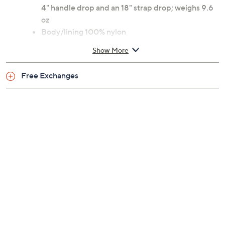
closure, front zip pocket, mesh side pocket, hooks
Lined interior
Measures approximately 13.5" x 11" x 4.5" with a
4" handle drop and an 18" strap drop; weighs 9.6
oz
Body/lining 100% nylon
Imported
Show More
Free Exchanges