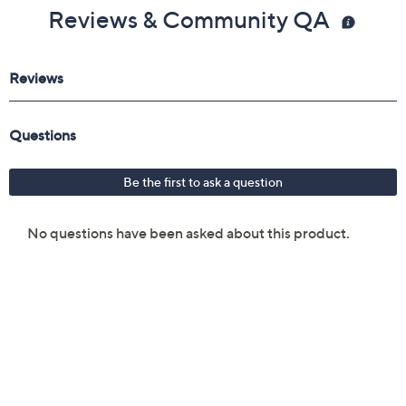
Reviews & Community QA