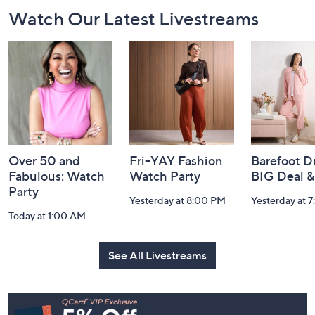
Footer
Watch Our Latest Livestreams
Navigation
and
Information
Over 50 and
Fri-YAY Fashion
Barefoot D
Fabulous: Watch
Watch Party
BIG Deal 
Party
Yesterday at 8:00 PM
Yesterday at 
Today at 1:00 AM
See All Livestreams