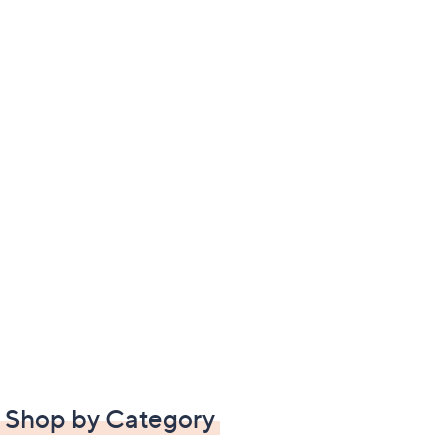
Shop by Category