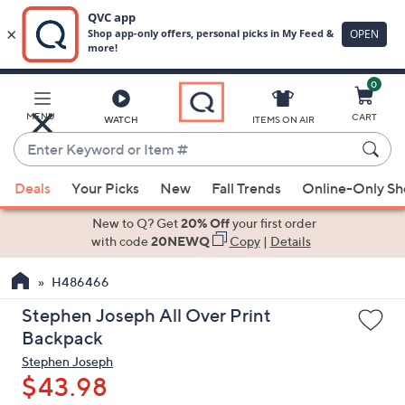
0
Skip
to
Main
MENU
CART
WATCH
ITEMS ON AIR
Content
Enter
Keyword
When
or
Deals
Your Picks
New
Fall Trends
Online-Only S
suggestions
Item
are
New to Q? Get
20% Off
your first order
#
available,
with code
20NEWQ
Copy
|
Details
use
H486466
the
up
Stephen Joseph All Over Print
and
Backpack
down
Stephen Joseph
arrow
$43.98
keys