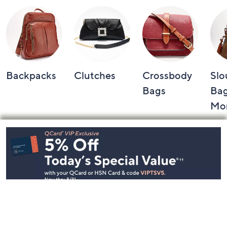
Backpacks
Clutches
Crossbody
Slo
Bags
Bag
Mo
Footer
Navigation
and
Information