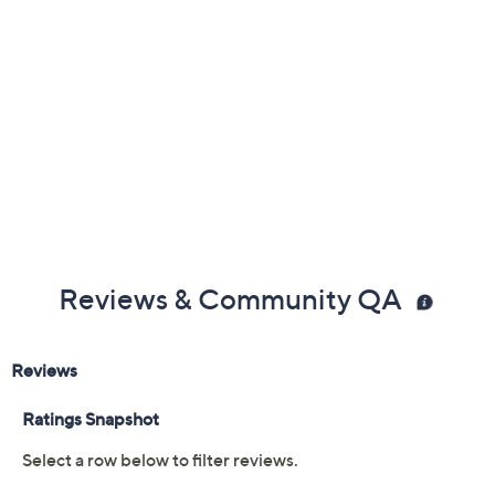
Reviews & Community QA