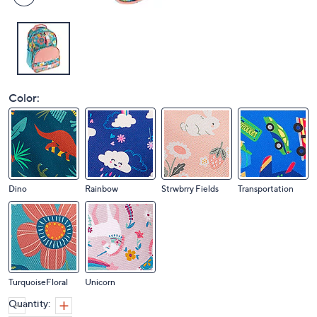
Color:
Dino
Rainbow
Strwbrry Fields
Transportation
TurquoiseFloral
Unicorn
Quantity: