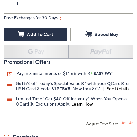
Free Exchanges for 30 Days
Add To Cart
Speed Buy
Promotional Offers
Pay in 3 installments of $14.66 with
Get 5% off Today's Special Value®* with your QCard® or
HSN Card & code
VIPTSV5
. Now thru 8/31. |
See Details
Limited Time! Get $40 Off Instantly* When You Open a
QCard®. Exclusions Apply.
Learn How
Adjust Text Size:
Description