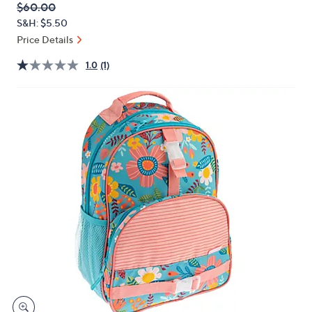
QVC
Deleted
$60.00
or
PRICE:
S&H: $5.50
swipe
Price Details
left
and
1.0
(1)
right
on
touch
devices
to
review.