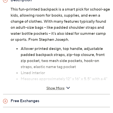
This fun-printed backpack is a smart pick for school-age
kids, allowing room for books, supplies, and even a
change of clothes. With many features typically found
on adult-size bags -- like padded shoulder straps and
water bottle pockets -- it's also ideal for summer camp
or sports. From Stephen Joseph.
Allover printed design, top handle, adjustable
padded backpack straps, zip-top closure, front
zip pocket, two mesh side pockets, hook-on
straps, elastic name tag pocket
Lined interior
Measures approximately 12" x 16" x 5.5" with a 4"
handle drop and an 18" strap drop; weighs 15 oz
Show More
Strap drop approximately 18"; strap length 30"
Body 100% nylon; lining 100% nylon
Free Exchanges
Wipe clean with damp cloth
Imported