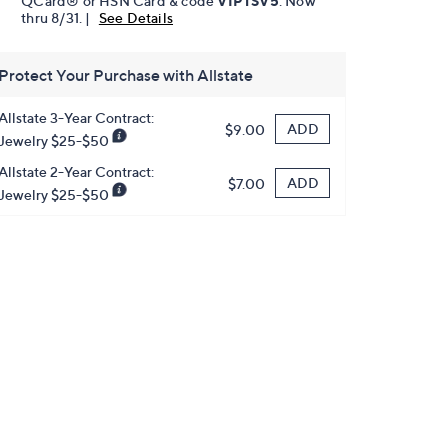
QCard® or HSN Card & code
VIPTSV5
. Now
thru 8/31. |
See Details
Protect Your Purchase with Allstate
Allstate 3-Year Contract:
ADD
$9.00
Jewelry $25-$50
Allstate 2-Year Contract:
ADD
$7.00
Jewelry $25-$50