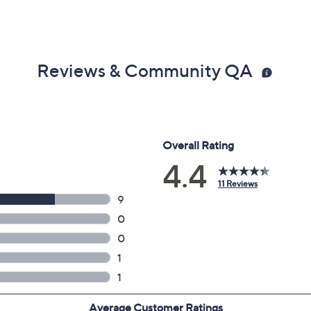
Reviews & Community QA