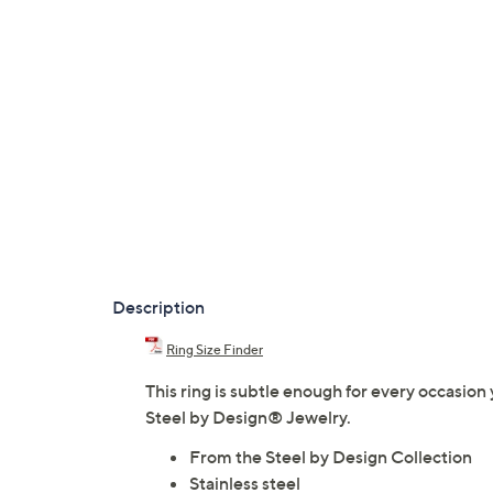
Description
Ring Size Finder
This ring is subtle enough for every occasio
Steel by Design® Jewelry.
From the Steel by Design Collection
Stainless steel