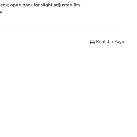
nk; open back for slight adjustability
"W
Print this Page