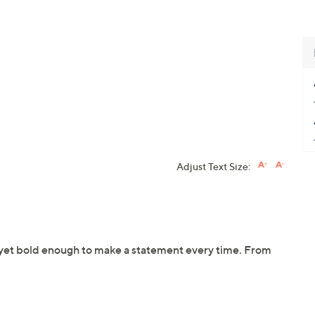
Adjust Text Size:
n yet bold enough to make a statement every time. From