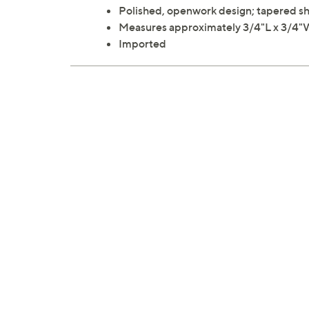
Polished, openwork design; tapered sha
Measures approximately 3/4"L x 3/4
Imported