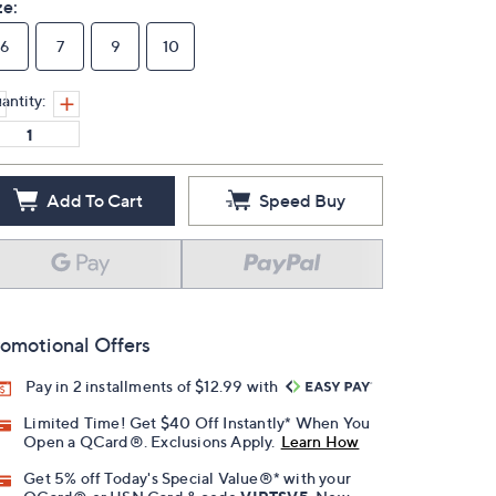
ze:
6
7
9
10
antity:
Add To Cart
Speed Buy
omotional Offers
Pay in 2 installments of $12.99 with
Limited Time! Get $40 Off Instantly* When You
Open a QCard®. Exclusions Apply.
Learn How
Get 5% off Today's Special Value®* with your