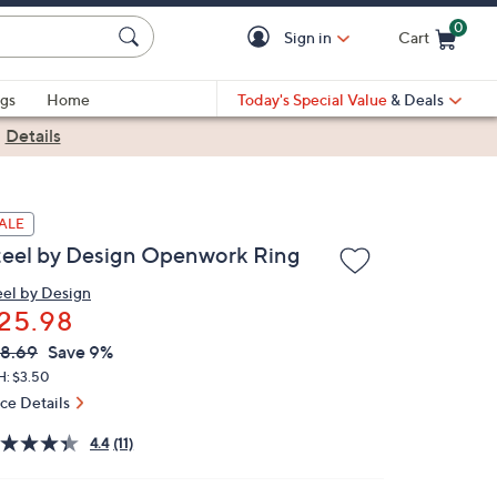
0
Sign in
Cart
Cart is Empty
gs
Home
Today's Special Value
& Deals
|
Details
ALE
teel by Design Openwork Ring
eel by Design
25.98
VC
leted
8.69
Save 9%
ICE:
H: $3.50
ice Details
4.4
(11)