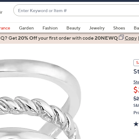
Enter
ir
Keyword
When
or
suggestions
rance
Garden
Fashion
Beauty
Jewelry
Shoes
Ba
Item
are
 Q? Get
#
20% Off
your first order
with code
20NEWQ
Copy
available,
use
the
S
up
S
and
down
St
arrow
$
keys
Q
De
$2
or
PR
S&
swipe
Pr
left
and
right
on