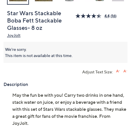
Star Wars Stackable
4.4
(16)
Boba Fett Stackable
Glasses- 8 oz
JoyJolt
We're sorry.
This item is not available at this time.
Adjust Text Size:
Description
May the fun be with you! Carry two drinks in one hand,
stack water on juice, or enjoy a beverage with a friend
with this set of Stars Wars stackable glasses. They make
a great gift for fans of the movie franchise. From
JoyJolt.