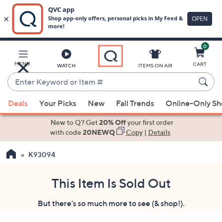
0
Skip
to
Main
MENU
CART
WATCH
ITEMS ON AIR
Content
Enter
Keyword
When
or
Deals
Your Picks
New
Fall Trends
Online-Only S
suggestions
Item
are
New to Q? Get
20% Off
your first order
#
available,
with code
20NEWQ
Copy
|
Details
use
K93094
the
up
and
This Item Is Sold Out
down
But there's so much more to see (& shop!).
arrow
keys