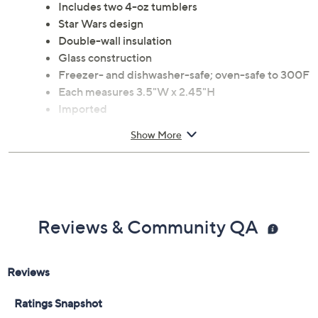
Includes two 4-oz tumblers
Star Wars design
Double-wall insulation
Glass construction
Freezer- and dishwasher-safe; oven-safe to 300F
Each measures 3.5"W x 2.45"H
Imported
Show More
Reviews & Community QA