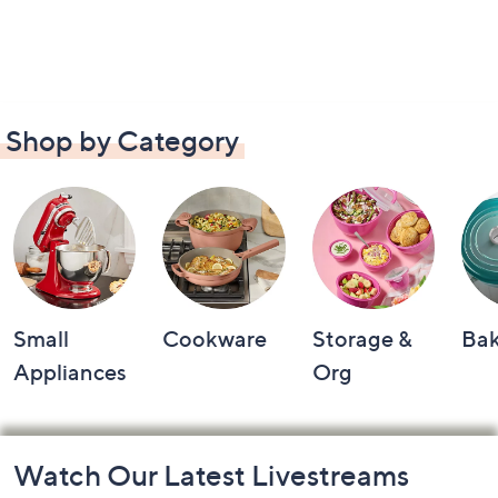
Shop by Category
Small
Cookware
Storage &
Ba
Appliances
Org
Footer
Watch Our Latest Livestreams
Navigation