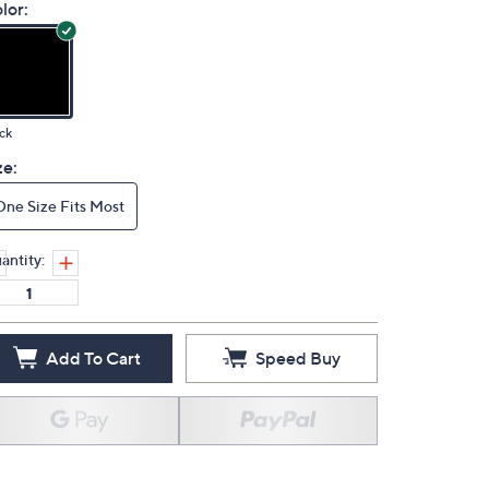
lor:
ck
ze:
One Size Fits Most
antity:
Add To Cart
Speed Buy