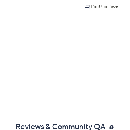
Print this Page
Reviews & Community QA