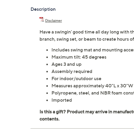
Description
Disclaimer
Have a swingin' good time all day long with t
branch, swing set, or beam to create hours o
Includes swing mat and mounting acce
Maximum tilt: 45 degrees
Ages 3 and up
Assembly required
For indoor/outdoor use
Measures approximately 40"L x 30"W x
Polyropene, steel, and NBR foam cons
Imported