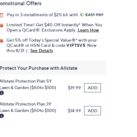
omotional Offers
Pay in 3 installments of $25.66 with
Limited Time! Get $40 Off Instantly* When You
Open a QCard®. Exclusions Apply.
Learn How
Get 5% off Today's Special Value®* with your
QCard® or HSN Card & code
VIPTSV5
. Now
thru 8/31. |
See Details
Protect Your Purchase with Allstate
Allstate Protection Plan 5Y
Lawn & Garden ($50to $100)
ADD
$19.99
Allstate Protection Plan 3Y
Lawn & Garden ($50to $100)
ADD
$14.99