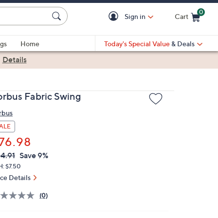
0
Sign in
Cart
Cart is Empty
gs
Home
Today's Special Value
& Deals
|
Details
orbus Fabric Swing
rbus
ALE
76.98
VC
leted
4.91
Save 9%
ICE:
H: $7.50
ice Details
(0)