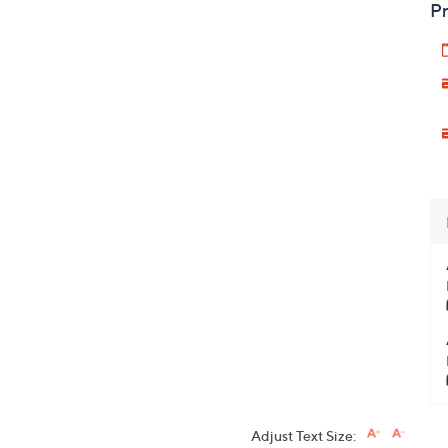
Pr
Adjust Text Size: