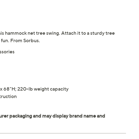
his hammock net tree swing. Attach it to a sturdy tree
f fun. From Sorbus.
ssories
 68"H; 220-lb weight capacity
truction