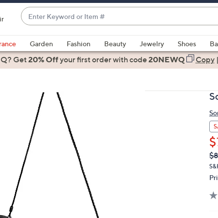
Enter
ir
Keyword
When
or
suggestions
rance
Garden
Fashion
Beauty
Jewelry
Shoes
Ba
Item
are
 Q? Get
#
20% Off
your first order
with code
20NEWQ
Copy
available,
use
the
S
up
and
So
down
S
arrow
$
keys
Q
De
$8
or
PR
S&
swipe
Pr
left
and
right
on