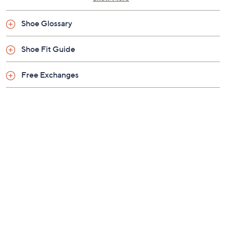
Shoe Glossary
Shoe Fit Guide
Free Exchanges