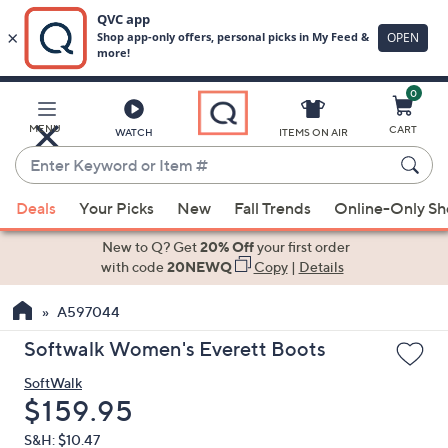
0
Skip
to
Main
MENU
CART
WATCH
ITEMS ON AIR
Content
Enter
Keyword
When
or
Deals
Your Picks
New
Fall Trends
Online-Only S
suggestions
Item
are
New to Q? Get
20% Off
your first order
#
available,
with code
20NEWQ
Copy
|
Details
use
A597044
the
up
Softwalk Women's Everett Boots
and
SoftWalk
down
Deleted
$159.95
arrow
keys
S&H: $10.47