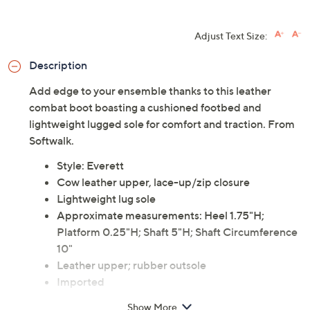
Adjust Text Size:
Description
Add edge to your ensemble thanks to this leather
combat boot boasting a cushioned footbed and
lightweight lugged sole for comfort and traction. From
Softwalk.
Style: Everett
Cow leather upper, lace-up/zip closure
Lightweight lug sole
Approximate measurements: Heel 1.75"H;
Platform 0.25"H; Shaft 5"H; Shaft Circumference
10"
Leather upper; rubber outsole
Imported
Show More