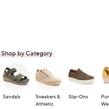
Shop by Category
Sandals
Sneakers &
Slip-Ons
Pu
Athletic
We