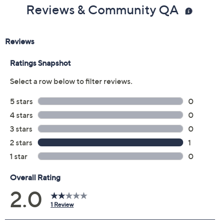
Reviews & Community QA