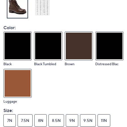
Color:
Black
Black Tumbled
Brown
Distressed Blac
Luggage
Size:
7N
7.5N
8N
8.5N
9N
9.5N
11N