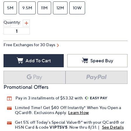
5M
9.5M
11M
12M
10W
Quantity:
Free Exchanges for 30 Days
Add To Cart
Speed Buy
Promotional Offers
Pay in 3 installments of $53.32 with
Limited Time! Get $40 Off Instantly* When You Open a
QCard®. Exclusions Apply.
Learn How
Get 5% off Today's Special Value®* with your QCard® or
HSN Card & code
VIPTSV5
. Now thru 8/31. |
See Details