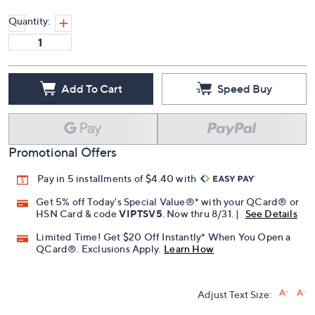
Quantity:
Add To Cart
Speed Buy
Promotional Offers
Pay in 5 installments of $4.40 with
Get 5% off Today's Special Value®* with your QCard® or
HSN Card & code
VIPTSV5
. Now thru 8/31. |
See Details
Limited Time! Get $20 Off Instantly* When You Open a
QCard®. Exclusions Apply.
Learn How
Adjust Text Size: