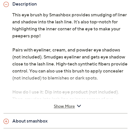
Description
This eye brush by Smashbox provides smudging of liner
and shadow into the lash line. It's also top-notch for
highlighting the inner corner of the eye to make your
peepers pop!
Pairs with eyeliner, cream, and powder eye shadows
(not included). Smudges eyeliner and gets eye shadow
close to the lash line. High-tech synthetic fibers provide
control. You can also use this brush to apply concealer
(not included) to blemishes or dark spots.
How do I use it: Dip into eye product (not included).
Then, smudge into lash line or inner corner of eye.
Show More
From Smashbox.
About smashbox
Includes: