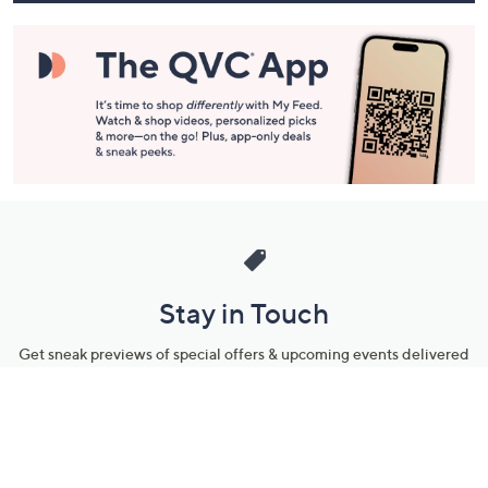
Stay in Touch
Get sneak previews of special offers & upcoming events delivered
to your inbox.
Email
Sign Up
*You're signing up to receive QVC promotional email.