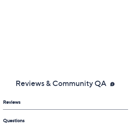
Precise Smudger Brush
Imported
Reviews & Community QA