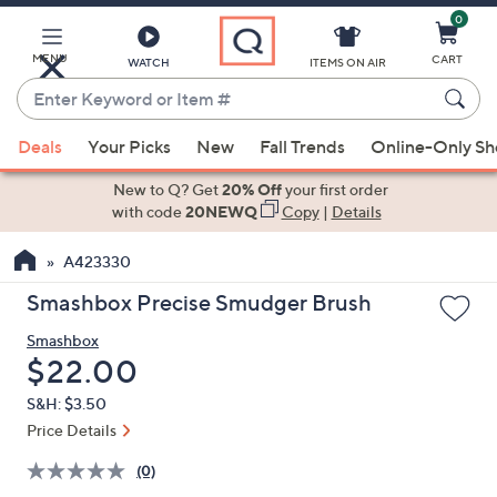
0
Skip
to
Main
MENU
CART
WATCH
ITEMS ON AIR
Content
Enter
Keyword
When
or
Deals
Your Picks
New
Fall Trends
Online-Only S
suggestions
Item
are
New to Q? Get
20% Off
your first order
#
available,
with code
20NEWQ
Copy
|
Details
use
A423330
the
up
Smashbox Precise Smudger Brush
and
Smashbox
down
Deleted
$22.00
arrow
keys
S&H: $3.50
or
Price Details
swipe
(0)
left