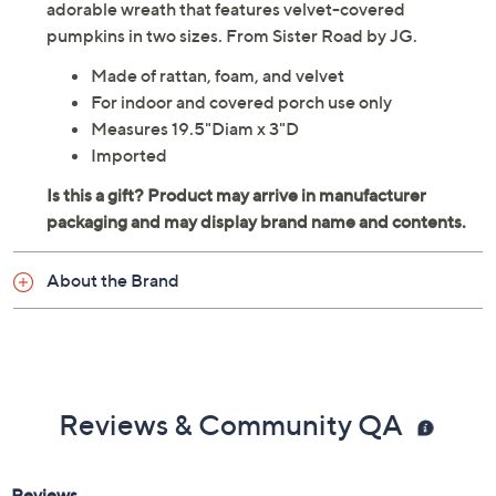
adorable wreath that features velvet-covered
pumpkins in two sizes. From Sister Road by JG.
Made of rattan, foam, and velvet
For indoor and covered porch use only
Measures 19.5"Diam x 3"D
Imported
About the Brand
Reviews & Community QA