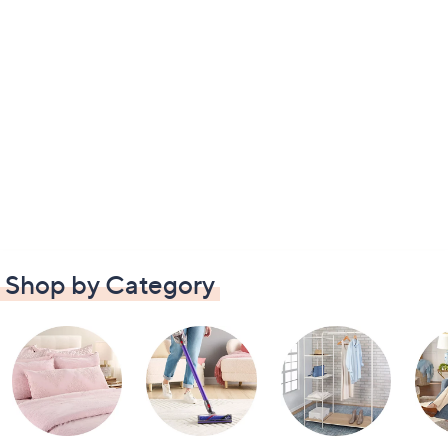
Shop by Category