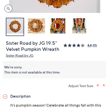
Sister Road by JG 19.5"
4.4
(11)
Velvet Pumpkin Wreath
Sister Road by JG
We're sorry.
This item is not available at this time.
Adjust Text Size:
Description
It's pumpkin season! Celebrate all things fall with this