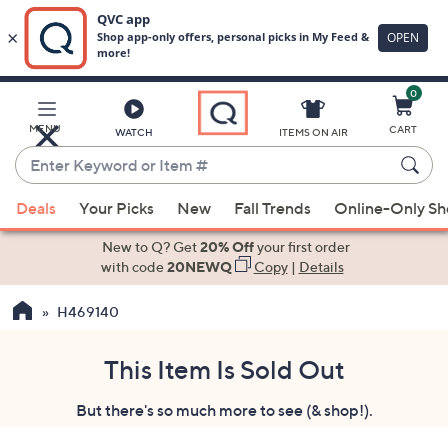
0
Skip
to
Main
MENU
CART
WATCH
ITEMS ON AIR
Content
Enter
Keyword
When
or
Deals
Your Picks
New
Fall Trends
Online-Only S
suggestions
Item
are
New to Q? Get
20% Off
your first order
#
available,
with code
20NEWQ
Copy
|
Details
use
H469140
the
up
and
This Item Is Sold Out
down
But there's so much more to see (& shop!).
arrow
keys