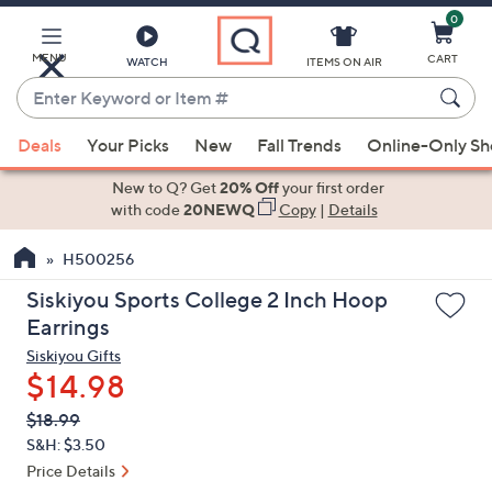
0
Skip
to
Main
MENU
CART
WATCH
ITEMS ON AIR
Content
Enter
Keyword
When
or
Deals
Your Picks
New
Fall Trends
Online-Only S
suggestions
Item
are
New to Q? Get
20% Off
your first order
#
available,
with code
20NEWQ
Copy
|
Details
use
H500256
the
up
Siskiyou Sports College 2 Inch Hoop
and
Earrings
down
Siskiyou Gifts
arrow
$14.98
keys
QVC
Deleted
$18.99
or
PRICE:
S&H: $3.50
swipe
Price Details
left