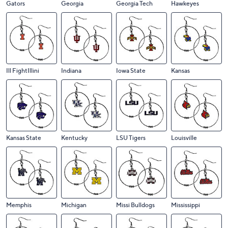
Gators
Georgia
Georgia Tech
Hawkeyes
Ill FightIllini
Indiana
Iowa State
Kansas
Kansas State
Kentucky
LSU Tigers
Louisville
Memphis
Michigan
Missi Bulldogs
Mississippi