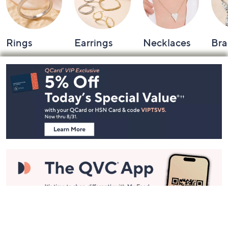
Rings
Earrings
Necklaces
Bra
Footer
Navigation
and
Information