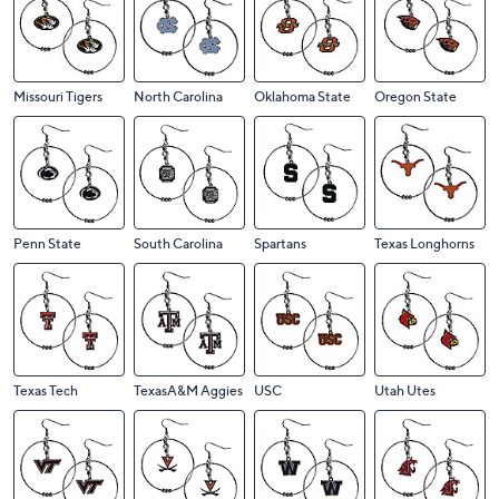
Missouri Tigers
North Carolina
Oklahoma State
Oregon State
Penn State
South Carolina
Spartans
Texas Longhorns
Texas Tech
TexasA&M Aggies
USC
Utah Utes