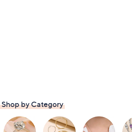
Shop by Category