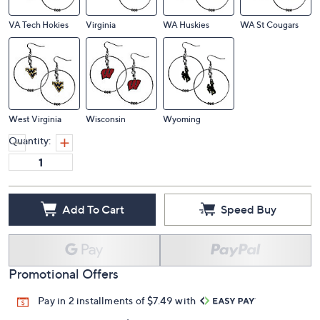
VA Tech Hokies
Virginia
WA Huskies
WA St Cougars
West Virginia
Wisconsin
Wyoming
Quantity:
Add To Cart
Speed Buy
Promotional Offers
Pay in 2 installments of $7.49 with