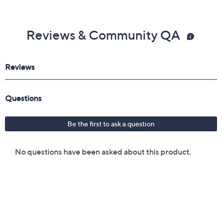
Reviews & Community QA