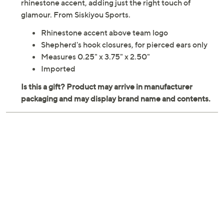
rhinestone accent, adding just the right touch of
glamour. From Siskiyou Sports.
Rhinestone accent above team logo
Shepherd's hook closures, for pierced ears only
Measures 0.25" x 3.75" x 2.50"
Imported