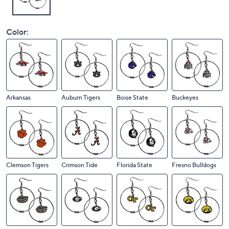
Color:
Arkansas
Auburn Tigers
Boise State
Buckeyes
Clemson Tigers
Crimson Tide
Florida State
Fresno Bulldogs