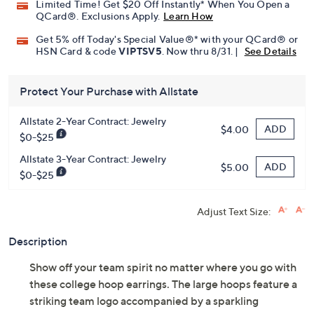
Limited Time! Get $20 Off Instantly* When You Open a
QCard®. Exclusions Apply.
Learn How
Get 5% off Today's Special Value®* with your QCard® or
HSN Card & code
VIPTSV5
. Now thru 8/31. |
See Details
Protect Your Purchase with Allstate
Allstate 2-Year Contract: Jewelry
ADD
$4.00
$0-$25
Allstate 3-Year Contract: Jewelry
ADD
$5.00
$0-$25
Adjust Text Size:
Description
Show off your team spirit no matter where you go with
these college hoop earrings. The large hoops feature a
striking team logo accompanied by a sparkling