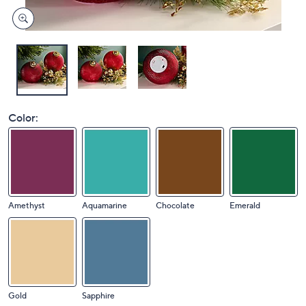
Color:
Amethyst
Aquamarine
Chocolate
Emerald
Gold
Sapphire