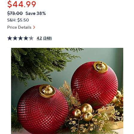
$44.99
or
swipe
QVC
Deleted
$73.00
Save 38%
PRICE:
left
S&H: $5.50
and
Price Details
right
4.2
(248)
on
touch
devices
to
review.