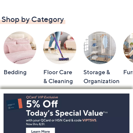
Shop by Category
Bedding
Floor Care
Storage &
Fur
& Cleaning
Organization
Footer
Navigation
and
Information