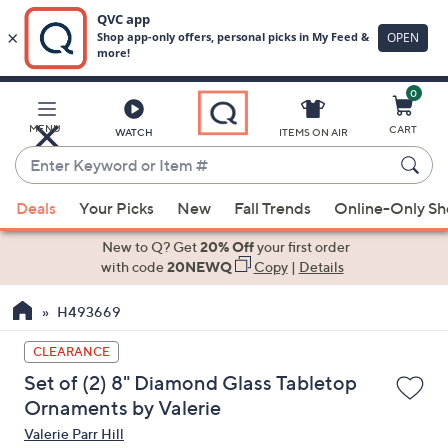
0
Skip
to
Main
MENU
CART
WATCH
ITEMS ON AIR
Content
Enter
Keyword
When
or
Deals
Your Picks
New
Fall Trends
Online-Only S
suggestions
Item
are
New to Q? Get
20% Off
your first order
#
available,
with code
20NEWQ
Copy
|
Details
use
H493669
the
up
CLEARANCE
and
Set of (2) 8" Diamond Glass Tabletop
down
Ornaments by Valerie
arrow
Valerie Parr Hill
keys