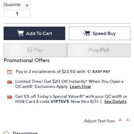
Quantity:
Add To Cart
Speed Buy
Promotional Offers
Pay in 2 installments of $22.50 with
Limited Time! Get $20 Off Instantly* When You Open a
QCard®. Exclusions Apply.
Learn How
Get 5% off Today's Special Value®* with your QCard® or
HSN Card & code
VIPTSV5
. Now thru 8/31. |
See Details
Adjust Text Size:
Description