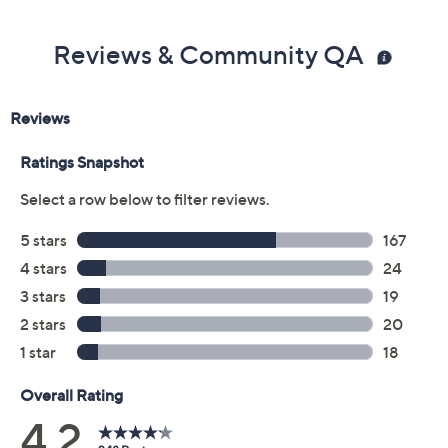
Reviews & Community QA