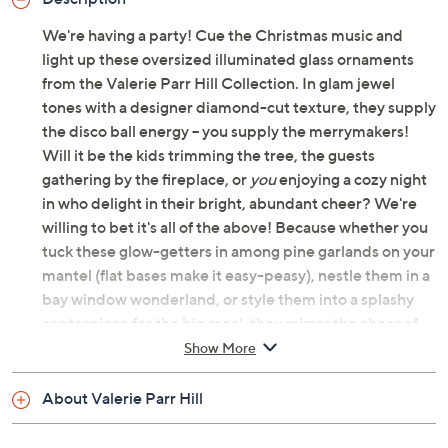
We're having a party! Cue the Christmas music and
light up these oversized illuminated glass ornaments
from the Valerie Parr Hill Collection. In glam jewel
tones with a designer diamond-cut texture, they supply
the disco ball energy -- you supply the merrymakers!
Will it be the kids trimming the tree, the guests
gathering by the fireplace, or
you
enjoying a cozy night
in who delight in their bright, abundant cheer? We're
willing to bet it's all of the above! Because whether you
tuck these glow-getters in among pine garlands on your
mantel (flat bases make it easy-peasy), nestle them in a
bay window wonderland, or style them into a splashy
centerpiece for the big meal, they mirror the cheer of
the moment and get everyone into the spirit.
Show More
Same time, tomorrow? A built-in timer makes for a
About Valerie Parr Hill
nightly, no-fuss celebration -- because that's what the
holidays are all about! From the Valerie Parr Hill