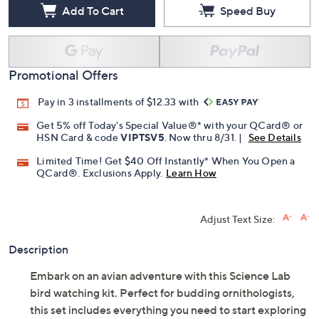
Add To Cart
Speed Buy
Promotional Offers
Pay in 3 installments of $12.33 with
Get 5% off Today's Special Value®* with your QCard® or
HSN Card & code
VIPTSV5
. Now thru 8/31. |
See Details
Limited Time! Get $40 Off Instantly* When You Open a
QCard®. Exclusions Apply.
Learn How
Adjust Text Size:
Description
Embark on an avian adventure with this Science Lab
bird watching kit. Perfect for budding ornithologists,
this set includes everything you need to start exploring