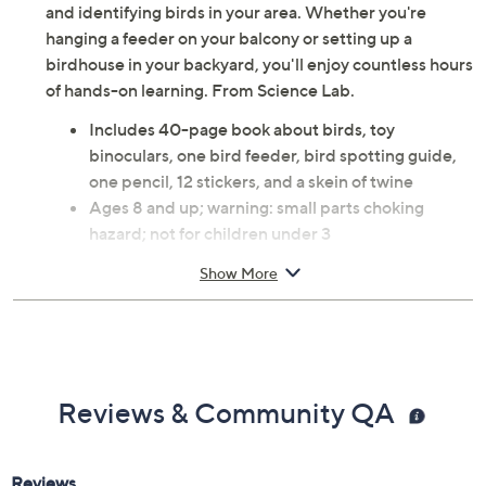
and identifying birds in your area. Whether you're
hanging a feeder on your balcony or setting up a
birdhouse in your backyard, you'll enjoy countless hours
of hands-on learning. From Science Lab.
Includes 40-page book about birds, toy
binoculars, one bird feeder, bird spotting guide,
one pencil, 12 stickers, and a skein of twine
Ages 8 and up; warning: small parts choking
hazard; not for children under 3
Measures approximately 10.25" x 3.75" x 12.75"
Show More
Imported
Reviews & Community QA