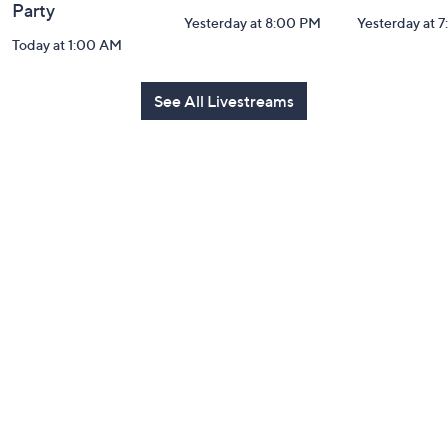
Party
Yesterday at 8:00 PM
Yesterday at 
Today at 1:00 AM
See All Livestreams