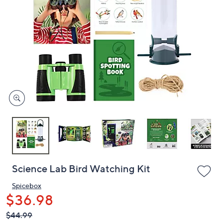
or
swipe
left
and
right
on
touch
devices
to
review.
Science Lab Bird Watching Kit
Spicebox
$36.98
QVC
Deleted
$44.99
PRICE: