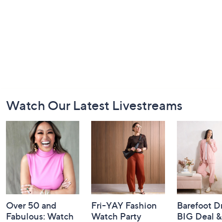
Footer
Watch Our Latest Livestreams
Navigation
and
Information
Over 50 and
Fri-YAY Fashion
Barefoot D
Fabulous: Watch
Watch Party
BIG Deal 