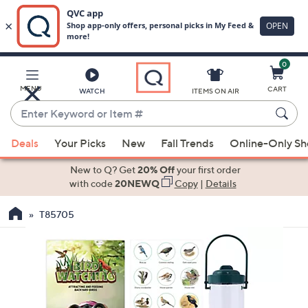
0
Skip
to
Main
MENU
CART
WATCH
ITEMS ON AIR
Content
Enter
Keyword
When
or
Deals
Your Picks
New
Fall Trends
Online-Only S
suggestions
Item
are
New to Q? Get
20% Off
your first order
#
available,
with code
20NEWQ
Copy
|
Details
use
T85705
the
up
and
down
arrow
keys