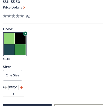
S&H: $5.50
Price Details
(0)
Color:
Multi
Size:
One Size
Quantity: