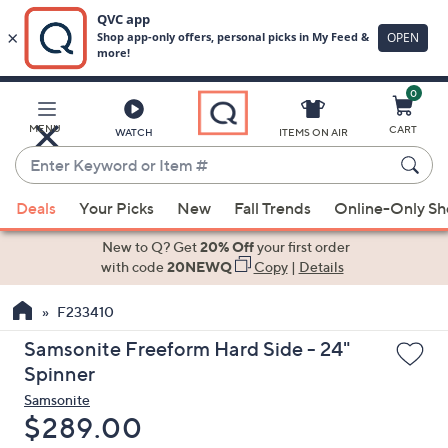
0
Skip
to
Main
MENU
CART
WATCH
ITEMS ON AIR
Content
Enter
Keyword
When
or
Deals
Your Picks
New
Fall Trends
Online-Only S
suggestions
Item
are
New to Q? Get
20% Off
your first order
#
available,
with code
20NEWQ
Copy
|
Details
use
F233410
the
up
Samsonite Freeform Hard Side - 24"
and
Spinner
down
Samsonite
arrow
Deleted
$289.00
keys