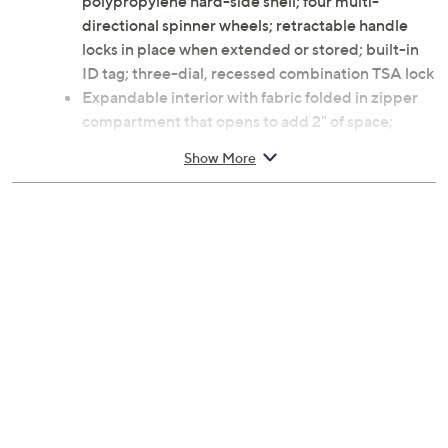
polypropylene hard-side shell; four multi-
directional spinner wheels; retractable handle
locks in place when extended or stored; built-in
ID tag; three-dial, recessed combination TSA lock
Expandable interior with fabric folded in zipper
compartment that opens to add 2" of space;
multiple pockets; cross straps and divider
Show More
Measures approximately 24"H x 18"W x 11-1/2"D
with a 41" handle extension; weighs 8.48 lbs
Imported