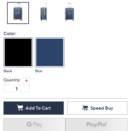
Color:
Black
Blue
Quantity:
Add To Cart
Speed Buy