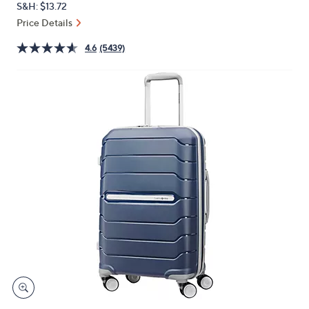
S&H: $13.72
or
Price Details
swipe
left
4.6
(5439)
and
right
on
touch
devices
to
review.