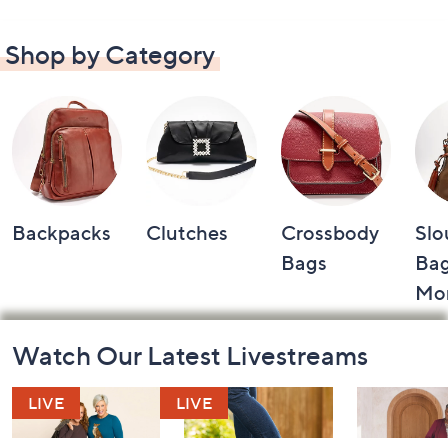
Shop by Category
Backpacks
Clutches
Crossbody
Slo
Bags
Bag
Mo
Footer
Watch Our Latest Livestreams
Navigation
and
Information