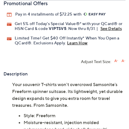
Promotional Offers
Pay in 4 installments of $72.25 with
Get 5% off Today's Special Value®* with your QCard® or
HSN Card & code
VIPTSV5
. Now thru 8/31. |
See Details
Limited Time! Get $40 Off Instantly* When You Open a
QCard®. Exclusions Apply.
Learn How
Adjust Text Size:
Description
Your souvenir T-shirts won't overcrowd Samsonite's
Freeform spinner suitcase. Its lightweight, yet durable
design expands to give you extra room for travel
treasures. From Samsonite.
Style: Freeform
Moisture-resistant, injection molded