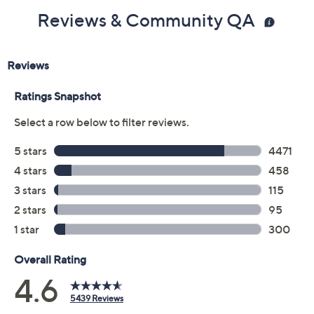
Reviews & Community QA