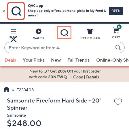
0
Skip
to
Main
MENU
CART
WATCH
ITEMS ON AIR
Content
Enter
Keyword
When
or
Deals
Your Picks
New
Fall Trends
Online-Only S
suggestions
Item
are
New to Q? Get
20% Off
your first order
#
available,
with code
20NEWQ
Copy
|
Details
use
F233408
the
up
Samsonite Freeform Hard Side - 20"
and
Spinner
down
Samsonite
arrow
Deleted
$248.00
keys