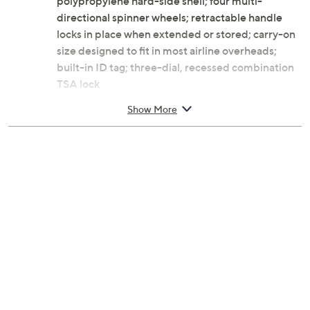
polypropylene hard-side shell; four multi-
directional spinner wheels; retractable handle
locks in place when extended or stored; carry-on
size designed to fit in most airline overheads;
built-in ID tag; three-dial, recessed combination
TSA lock
Expandable interior with fabric folded in zipper
Show More
compartment that opens to add 2" of space;
multiple pockets; cross straps and divider
Measures approximately 19.5"H x 14.5"W x 10"D
with a 41" extension handle; weighs 6.5 lbs
Imported