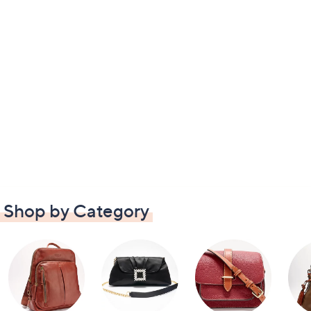
Shop by Category