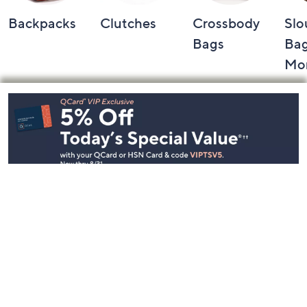
Backpacks
Clutches
Crossbody
Slo
Bags
Bag
Mo
Footer
Navigation
and
Information