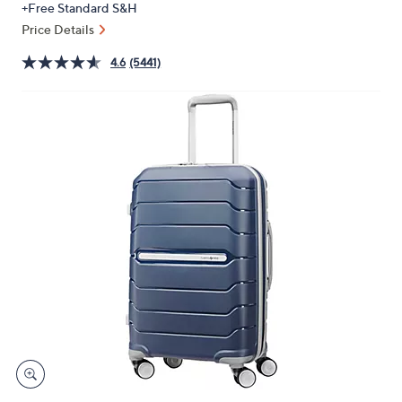
+Free Standard S&H
or
Price Details
swipe
left
4.6
(5441)
and
right
on
touch
devices
to
review.