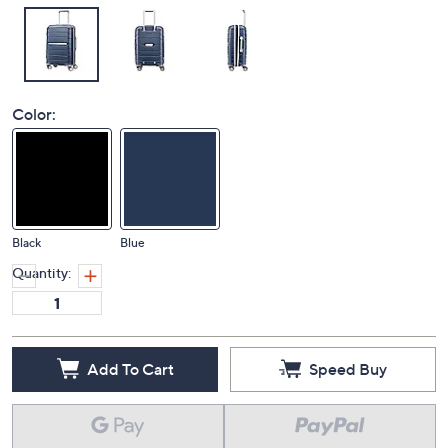
Color:
Black
Blue
Quantity:
Add To Cart
Speed Buy