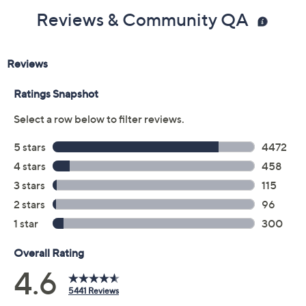
Reviews & Community QA