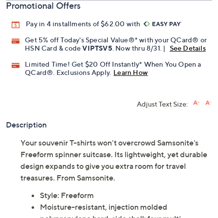
Promotional Offers
Pay in 4 installments of $62.00 with
Get 5% off Today's Special Value®* with your QCard® or
HSN Card & code
VIPTSV5
. Now thru 8/31. |
See Details
Limited Time! Get $20 Off Instantly* When You Open a
QCard®. Exclusions Apply.
Learn How
Adjust Text Size:
Description
Your souvenir T-shirts won't overcrowd Samsonite's
Freeform spinner suitcase. Its lightweight, yet durable
design expands to give you extra room for travel
treasures. From Samsonite.
Style: Freeform
Moisture-resistant, injection molded