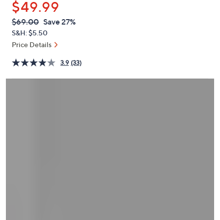
$49.99
or
swipe
QVC
Deleted
$69.00
Save 27%
PRICE:
left
S&H: $5.50
and
Price Details
right
3.9
(33)
on
touch
devices
to
review.