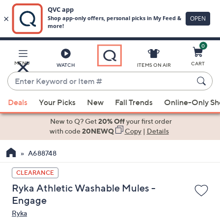
0
Skip
to
Main
MENU
CART
WATCH
ITEMS ON AIR
Content
Enter
Keyword
When
or
Deals
Your Picks
New
Fall Trends
Online-Only S
suggestions
Item
are
New to Q? Get
20% Off
your first order
#
available,
with code
20NEWQ
Copy
|
Details
use
A688748
the
up
CLEARANCE
and
Ryka Athletic Washable Mules -
down
Engage
arrow
Ryka
keys