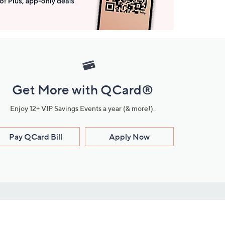
Get More with QCard®
Enjoy 12+ VIP Savings Events a year (& more!).
Pay QCard Bill
Apply Now
Stay Connected
ces