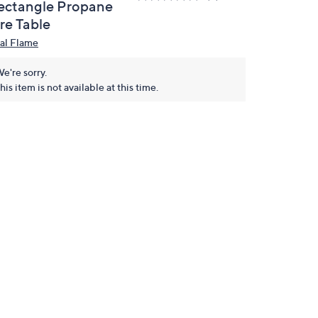
ectangle Propane
re Table
al Flame
e're sorry.
his item is not available at this time.