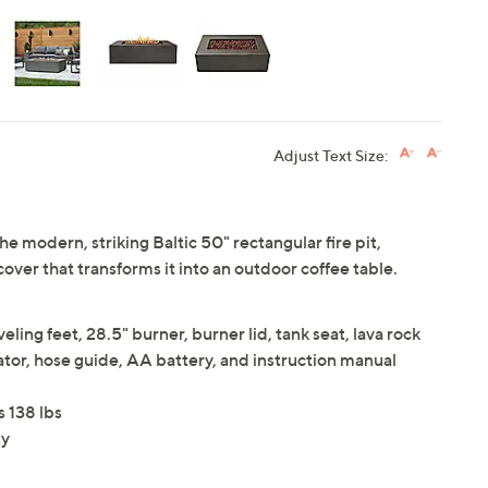
Adjust Text Size:
e modern, striking Baltic 50" rectangular fire pit,
cover that transforms it into an outdoor coffee table.
ling feet, 28.5" burner, burner lid, tank seat, lava rock
ulator, hose guide, AA battery, and instruction manual
s 138 lbs
ty