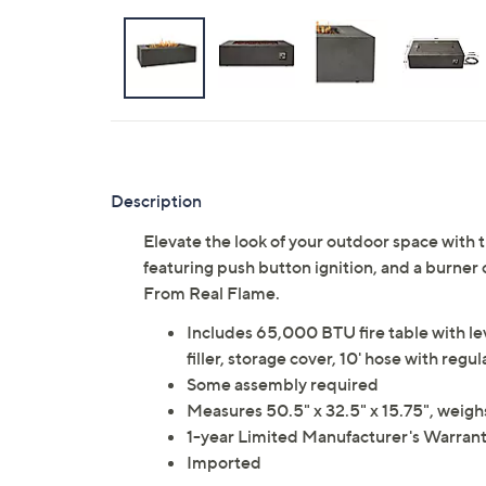
Description
Elevate the look of your outdoor space with th
featuring push button ignition, and a burner 
From Real Flame.
Includes 65,000 BTU fire table with leve
filler, storage cover, 10' hose with reg
Some assembly required
Measures 50.5" x 32.5" x 15.75", weigh
1-year Limited Manufacturer's Warran
Imported