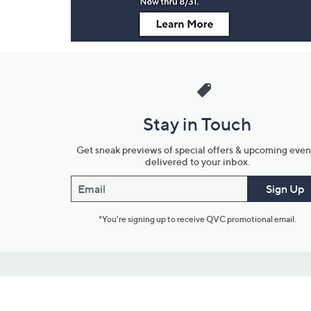
Stay in Touch
Get sneak previews of special offers & upcoming even
delivered to your inbox.
Email
Sign Up
*You're signing up to receive QVC promotional email.
Customer Service
Connect with U
888-345-5788
Community Foru