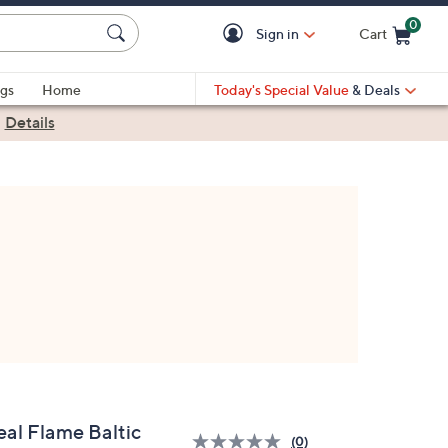
0
Sign in
Cart
Cart is Empty
gs
Home
Today's Special Value
& Deals
|
Details
eal Flame Baltic
(0)