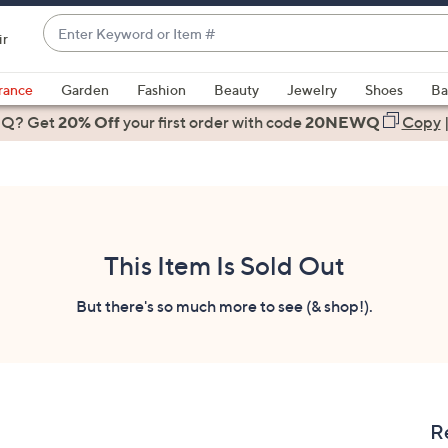
Enter
ir
Keyword
When
or
suggestions
rance
Garden
Fashion
Beauty
Jewelry
Shoes
Ba
Item
are
 Q? Get
#
20% Off
your first order
with code
20NEWQ
Copy
available,
use
the
up
and
down
This Item Is Sold Out
arrow
keys
But there's so much more to see (& shop!).
or
swipe
left
and
right
R
on