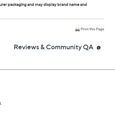
Print this Page
Reviews & Community QA