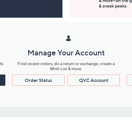
Manage Your Account
ts
Find recent orders, do a return or exchange, create a
Wish List & more.
Order Status
QVC Account
s
Learn About Us
Work with Us
ms
About QVC
Vendor Resour