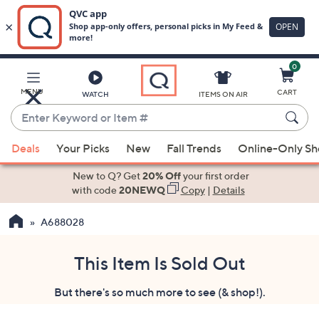
0
Skip
to
Main
MENU
CART
WATCH
ITEMS ON AIR
Content
Enter
Keyword
When
or
Deals
Your Picks
New
Fall Trends
Online-Only S
suggestions
Item
are
New to Q? Get
20% Off
your first order
#
available,
with code
20NEWQ
Copy
|
Details
use
A688028
the
up
and
This Item Is Sold Out
down
But there's so much more to see (& shop!).
arrow
keys