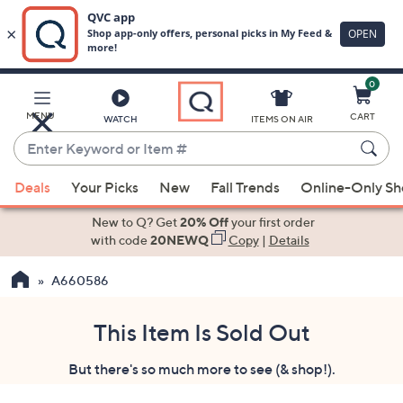
0
Skip
to
Main
MENU
CART
WATCH
ITEMS ON AIR
Content
Enter
Keyword
When
or
Deals
Your Picks
New
Fall Trends
Online-Only S
suggestions
Item
are
New to Q? Get
20% Off
your first order
#
available,
with code
20NEWQ
Copy
|
Details
use
A660586
the
up
and
This Item Is Sold Out
down
But there's so much more to see (& shop!).
arrow
keys