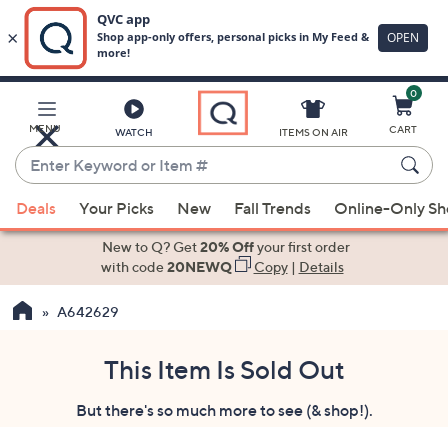
0
Skip
to
Main
MENU
CART
WATCH
ITEMS ON AIR
Content
Enter
Keyword
When
or
Deals
Your Picks
New
Fall Trends
Online-Only S
suggestions
Item
are
New to Q? Get
20% Off
your first order
#
available,
with code
20NEWQ
Copy
|
Details
use
A642629
the
up
and
This Item Is Sold Out
down
But there's so much more to see (& shop!).
arrow
keys