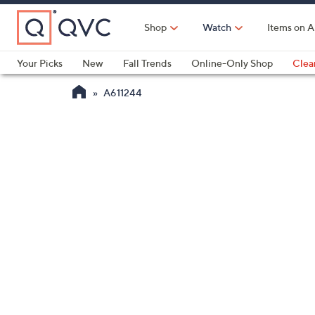
Skip
to
Shop
Watch
Items on A
Main
Content
Your Picks
New
Fall Trends
Online-Only Shop
Clea
Electronics
Kitchen
Food & Wine
Health & Fitness
A611244