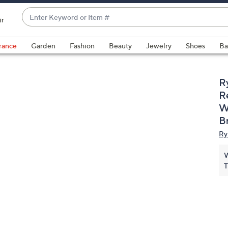
Enter
ir
Keyword
When
or
suggestions
rance
Garden
Fashion
Beauty
Jewelry
Shoes
Ba
Item
are
#
available,
use
R
the
R
up
W
and
B
down
Ry
arrow
keys
W
or
T
swipe
left
and
right
on