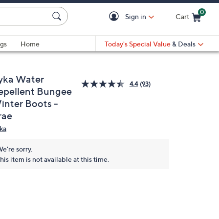
0
Sign in
Cart
Cart is Empty
gs
Home
Today's Special Value
& Deals
yka Water
4.4
(93)
epellent Bungee
inter Boots -
rae
ka
e're sorry.
his item is not available at this time.