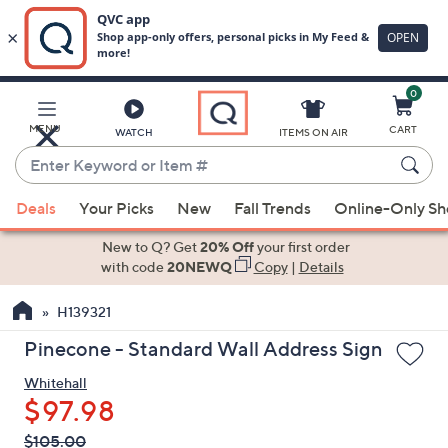
0
Skip
to
Main
MENU
CART
WATCH
ITEMS ON AIR
Content
Enter
Keyword
When
or
Deals
Your Picks
New
Fall Trends
Online-Only S
suggestions
Item
are
New to Q? Get
20% Off
your first order
#
available,
with code
20NEWQ
Copy
|
Details
use
H139321
the
up
Pinecone - Standard Wall Address Sign
and
Whitehall
down
$97.98
arrow
keys
QVC
Deleted
$105.00