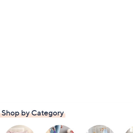
Shop by Category