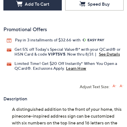
Add To Cart
Speed Buy
Promotional Offers
Pay in 3 installments of $32.66 with
Get 5% off Today's Special Value®* with your QCard® or
HSN Card & code
VIPTSV5
. Now thru 8/31. |
See Details
Limited Time! Get $20 Off Instantly* When You Open a
QCard®. Exclusions Apply.
Learn How
Adjust Text Size:
Description
A distinguished addition to the front of your home, this
pinecone-inspired address sign can be customized
with six numbers on the top line and 16 letters on the