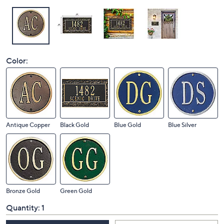
Color:
Antique Copper
Black Gold
Blue Gold
Blue Silver
Bronze Gold
Green Gold
Quantity:
1