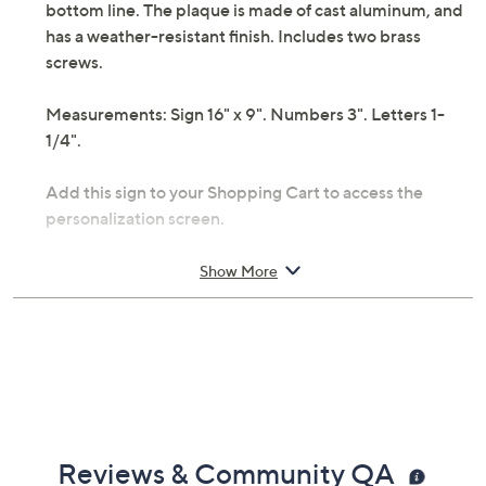
bottom line. The plaque is made of cast aluminum, and
has a weather-resistant finish. Includes two brass
screws.
Measurements: Sign 16" x 9". Numbers 3". Letters 1-
1/4".
Add this sign to your Shopping Cart to access the
personalization screen.
Show More
Reviews & Community QA