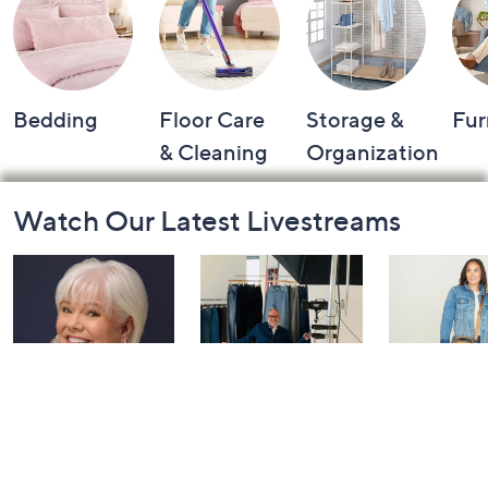
Bedding
Floor Care
Storage &
Fur
& Cleaning
Organization
Footer
Watch Our Latest Livestreams
Navigation
and
Information
Dazzling
NYDJ: Live
IHKWIP: 
Diamonds with
Watch Par
Today at 4:00 PM