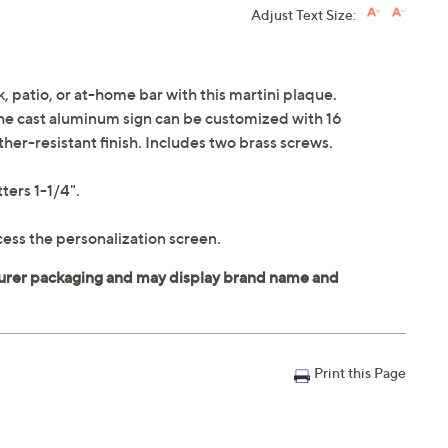
Adjust Text Size:
k, patio, or at-home bar with this martini plaque.
 the cast aluminum sign can be customized with 16
her-resistant finish. Includes two brass screws.
ters 1-1/4".
ess the personalization screen.
Print this Page