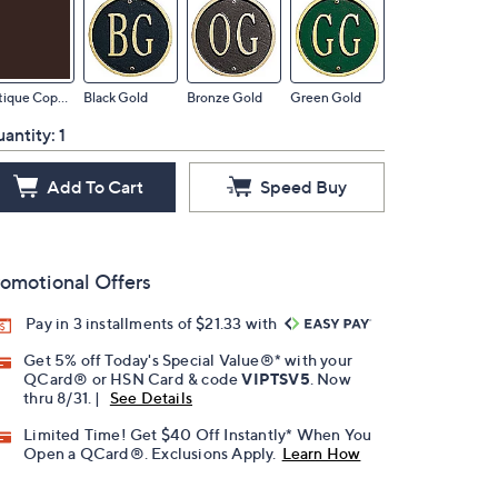
Antique Copper
Black Gold
Bronze Gold
Green Gold
antity:
1
Add To Cart
Speed Buy
omotional Offers
Pay in 3 installments of $21.33 with
Get 5% off Today's Special Value®* with your
QCard® or HSN Card & code
VIPTSV5
. Now
thru 8/31. |
See Details
Limited Time! Get $40 Off Instantly* When You
Open a QCard®. Exclusions Apply.
Learn How