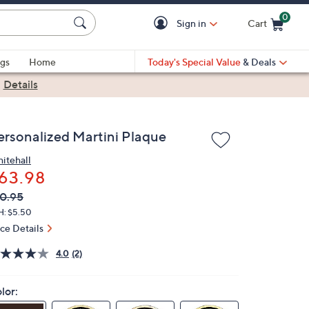
0
Sign in
Cart
Cart is Empty
gs
Home
Today's Special Value
& Deals
|
Details
ersonalized Martini Plaque
itehall
63.98
VC
leted
0.95
ICE:
H: $5.50
ice Details
4.0
(2)
lor: