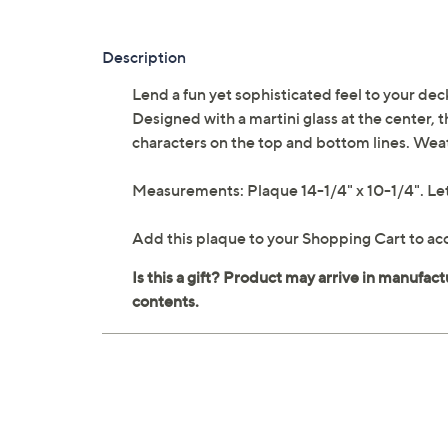
Description
Lend a fun yet sophisticated feel to your dec
Designed with a martini glass at the center,
characters on the top and bottom lines. Weat
Measurements: Plaque 14-1/4" x 10-1/4". Let
Add this plaque to your Shopping Cart to acc