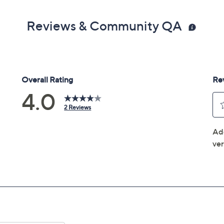
Reviews & Community QA