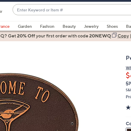
Enter
ir
Keyword
When
or
suggestions
rance
Garden
Fashion
Beauty
Jewelry
Shoes
Ba
Item
are
 Q? Get
#
20% Off
your first order
with code
20NEWQ
Copy
available,
use
the
P
up
and
Wh
$
down
arrow
Q
De
$7
PR
keys
S&
or
Pr
swipe
left
and
Co
right
on