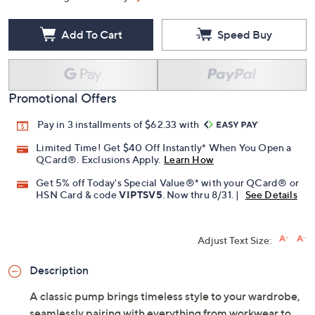
Add To Cart
Speed Buy
Promotional Offers
Pay in 3 installments of $62.33 with
Limited Time! Get $40 Off Instantly* When You Open a
QCard®. Exclusions Apply.
Learn How
Get 5% off Today's Special Value®* with your QCard® or
HSN Card & code
VIPTSV5
. Now thru 8/31. |
See Details
Adjust Text Size:
Description
A classic pump brings timeless style to your wardrobe,
seamlessly pairing with everything from workwear to