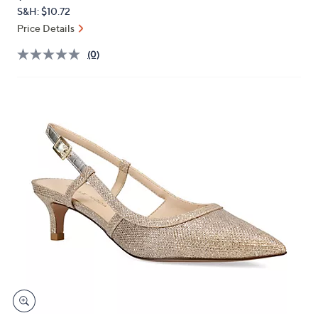
PRICE:
or
S&H: $10.72
swipe
Price Details
left
(0)
and
right
on
touch
devices
to
review.