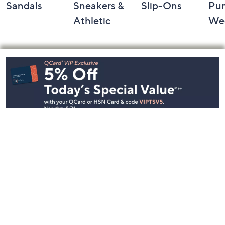
Sandals
Sneakers &
Slip-Ons
Pu
Athletic
We
Footer
Navigation
and
Information