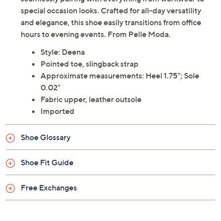
special occasion looks. Crafted for all-day versatility
and elegance, this shoe easily transitions from office
hours to evening events. From Pelle Moda.
Style: Deena
Pointed toe, slingback strap
Approximate measurements: Heel 1.75"; Sole
0.02"
Fabric upper, leather outsole
Imported
Shoe Glossary
Shoe Fit Guide
Free Exchanges