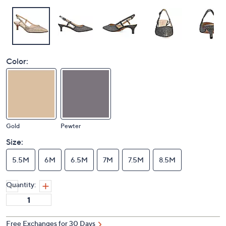
Color:
Gold
Pewter
Size:
5.5M
6M
6.5M
7M
7.5M
8.5M
Quantity:
Free Exchanges for 30 Days