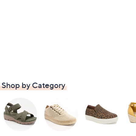
Shop by Category