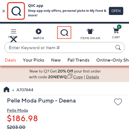
0
Skip
to
Main
MENU
CART
WATCH
ITEMS ON AIR
Content
Enter
Keyword
When
or
Deals
Your Picks
New
Fall Trends
Online-Only S
suggestions
Item
are
New to Q? Get
20% Off
your first order
#
available,
with code
20NEWQ
Copy
|
Details
use
A707844
the
up
Pelle Moda Pump - Deena
and
Pelle Moda
down
$186.98
arrow
keys
QVC
Deleted
$203.00