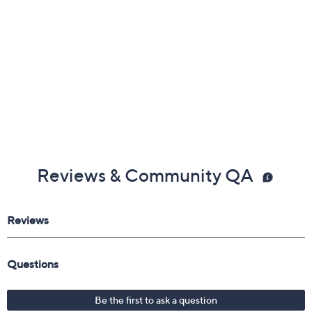
Reviews & Community QA