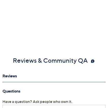
30-day Limited Manufacturer's Warranty
Imported
Reviews & Community QA