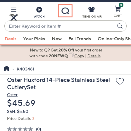
0
Skip
to
Main
MENU
CART
WATCH
ITEMS ON AIR
Content
Enter
Keyword
When
or
Deals
Your Picks
New
Fall Trends
Online-Only S
suggestions
Item
are
New to Q? Get
20% Off
your first order
#
available,
with code
20NEWQ
Copy
|
Details
use
K403481
the
up
Oster Huxford 14-Piece Stainless Steel
and
CutlerySet
down
Oster
arrow
Deleted
$45.69
keys
S&H: $5.50
or
Price Details
swipe
left
(0)