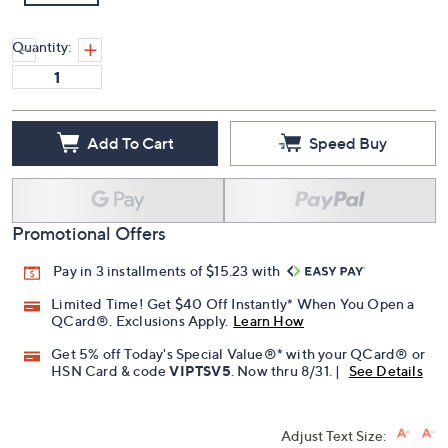
Quantity:
Add To Cart
Speed Buy
Promotional Offers
Pay in 3 installments of $15.23 with
Limited Time! Get $40 Off Instantly* When You Open a
QCard®. Exclusions Apply.
Learn How
Get 5% off Today's Special Value®* with your QCard® or
HSN Card & code
VIPTSV5
. Now thru 8/31. |
See Details
Adjust Text Size: