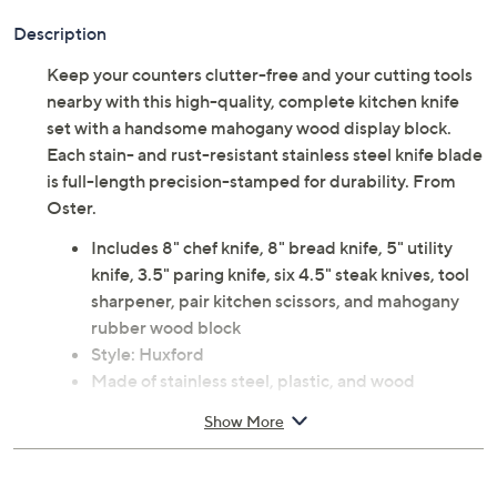
Description
Keep your counters clutter-free and your cutting tools
nearby with this high-quality, complete kitchen knife
set with a handsome mahogany wood display block.
Each stain- and rust-resistant stainless steel knife blade
is full-length precision-stamped for durability. From
Oster.
Includes 8" chef knife, 8" bread knife, 5" utility
knife, 3.5" paring knife, six 4.5" steak knives, tool
sharpener, pair kitchen scissors, and mahogany
rubber wood block
Style: Huxford
Made of stainless steel, plastic, and wood
Knives, sharpener, and scissors are dishwasher-
Show More
safe, but hand wash recommended; hand wash
other pieces; wipe block clean
Total weight 8 lbs