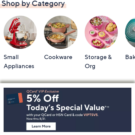
Shop by Category
Small
Cookware
Storage &
Ba
Appliances
Org
Footer
Navigation
and
Information