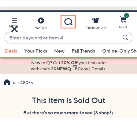
0
Skip
to
Main
MENU
CART
WATCH
ITEMS ON AIR
Content
Enter
Keyword
When
or
Deals
Your Picks
New
Fall Trends
Online-Only S
suggestions
Item
are
New to Q? Get
20% Off
your first order
#
available,
with code
20NEWQ
Copy
|
Details
use
F48075
the
up
and
This Item Is Sold Out
down
But there's so much more to see (& shop!).
arrow
keys