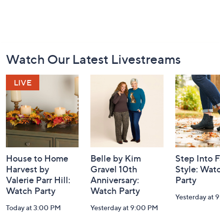
Footer
Watch Our Latest Livestreams
Navigation
and
Information
House to Home
Belle by Kim
Step Into F
Harvest by
Gravel 10th
Style: Wat
Valerie Parr Hill:
Anniversary:
Party
Watch Party
Watch Party
Yesterday at 