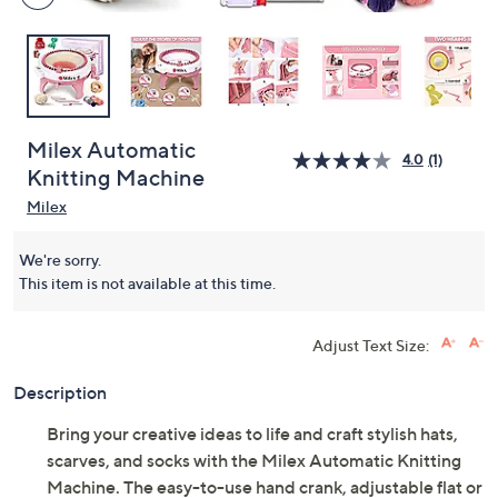
Milex Automatic
4.0
(1)
Knitting Machine
Milex
We're sorry.
This item is not available at this time.
Adjust Text Size:
Description
Bring your creative ideas to life and craft stylish hats,