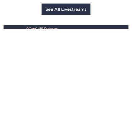
Today at 3:00 PM
Yesterday at 9:00 PM
See All Livestreams