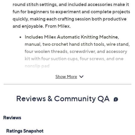
scarves, and socks with the Milex Automatic Knitting
Machine. The easy-to-use hand crank, adjustable flat or
round stitch settings, and included accessories make it
fun for beginners to experiment and complete projects
quickly, making each crafting session both productive
and enjoyable. From Milex.
Includes Milex Automatic Knitting Machine,
manual, two crochet hand stitch tools, wire stand,
four woolen threads, screwdriver, and accessory
kit with four suction cups, four screws, and one
nonslip pad
Hand crank operation with row counter and
Show More
flat/tube stitch setting
Measures 4.72" x 16.14" x 14.17"
Plastic construction
Reviews & Community QA
Imported