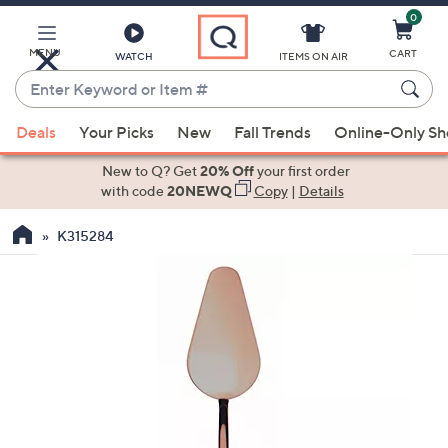
0
Skip
to
Main
MENU
CART
WATCH
ITEMS ON AIR
Content
Enter
Keyword
When
or
Deals
Your Picks
New
Fall Trends
Online-Only S
suggestions
Item
are
New to Q? Get
20% Off
your first order
#
available,
with code
20NEWQ
Copy
|
Details
use
K315284
the
up
and
down
arrow
keys
or
swipe
left