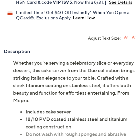
HSN Card & code
VIPTSV5
. Now thru 8/31. |
See Details
Limited Time! Get $40 Off Instantly* When You Open a
QCard®. Exclusions Apply.
Learn How
Adjust Text Size:
Description
Whether you're serving a celebratory slice or everyday
dessert, this cake server from the Due collection brings
striking Italian elegance to your table. Crafted with a
sleek titanium coating on stainless steel, it offers both
beauty and function for effortless entertaining. From
Mepra.
Includes cake server
18/10 PVD coated stainless steel and titanium
coating construction
Do not wash with rough sponges and abrasive