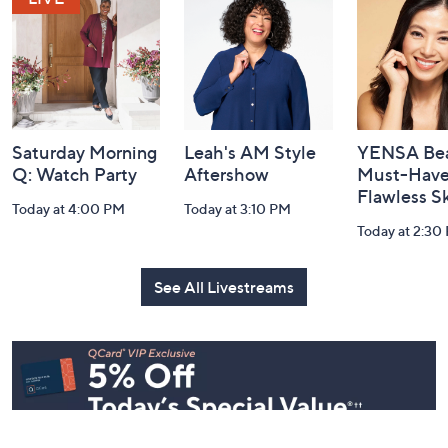
Information
Saturday Morning
Leah's AM Style
YENSA Bea
Q: Watch Party
Aftershow
Must-Haves
Flawless S
Today at 4:00 PM
Today at 3:10 PM
Today at 2:30
See All Livestreams