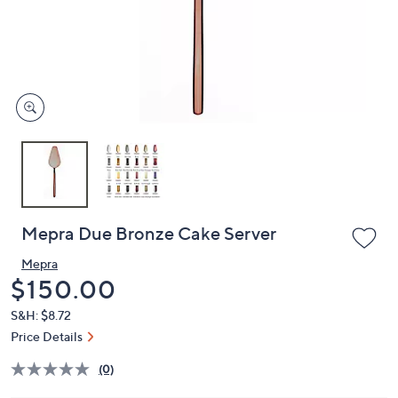
and
right
on
touch
devices
to
review.
Mepra Due Bronze Cake Server
Mepra
Deleted
$150.00
S&H: $8.72
Price Details
(0)