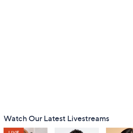
Footer
Watch Our Latest Livestreams
Navigation
and