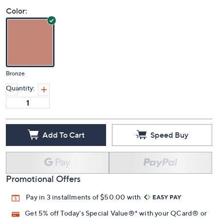
Color:
Bronze
Quantity:
Add To Cart
Speed Buy
Promotional Offers
Pay in 3 installments of $50.00 with
Get 5% off Today's Special Value®* with your QCard® or