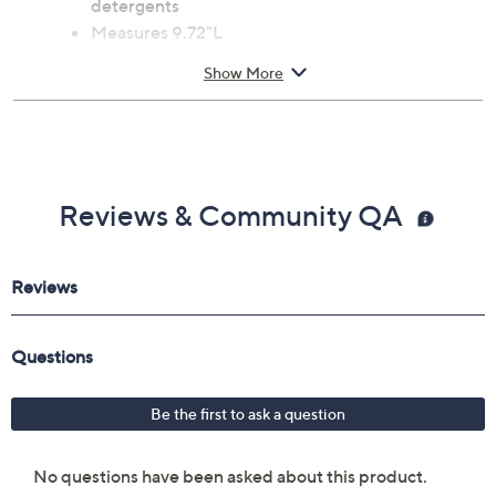
detergents
Measures 9.72"L
Imported
Show More
Reviews & Community QA