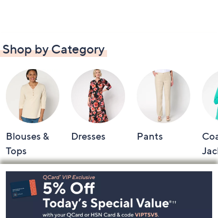
Shop by Category
Blouses &
Dresses
Pants
Coa
Tops
Jac
Footer
Navigation
and