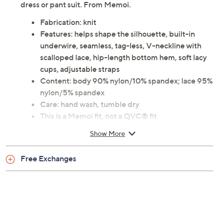
dress or pant suit. From Memoi.
Fabrication: knit
Features: helps shape the silhouette, built-in
underwire, seamless, tag-less, V-neckline with
scalloped lace, hip-length bottom hem, soft lacy
cups, adjustable straps
Content: body 90% nylon/10% spandex; lace 95%
nylon/5% spandex
Care: hand wash, tumble dry
This is a Memoi fit, not a QVC® fit
Imported
Show More
Free Exchanges