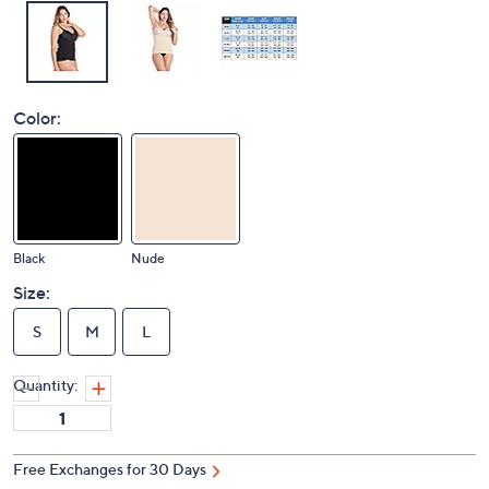
Color:
Black
Nude
Size:
S
M
L
Quantity:
Free Exchanges for 30 Days