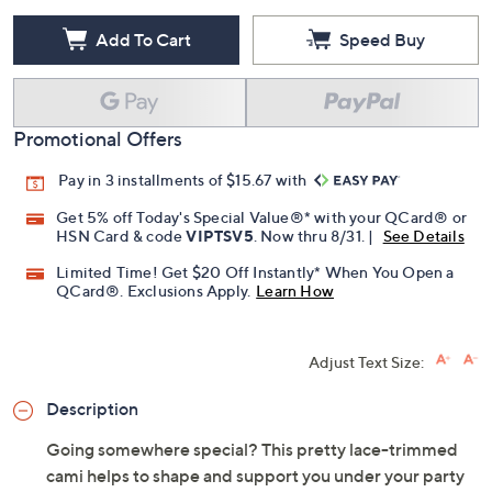
Add To Cart
Speed Buy
Promotional Offers
Pay in 3 installments of $15.67 with
Get 5% off Today's Special Value®* with your QCard® or
HSN Card & code
VIPTSV5
. Now thru 8/31. |
See Details
Limited Time! Get $20 Off Instantly* When You Open a
QCard®. Exclusions Apply.
Learn How
Adjust Text Size:
Description
Going somewhere special? This pretty lace-trimmed
cami helps to shape and support you under your party