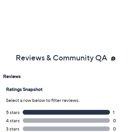
Reviews & Community QA