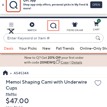
0
Skip
to
Main
MENU
CART
WATCH
ITEMS ON AIR
Content
Enter
Keyword
When
or
Deals
Your Picks
New
Fall Trends
Online-Only S
suggestions
Item
are
New to Q? Get
20% Off
your first order
#
available,
with code
20NEWQ
Copy
|
Details
use
A545344
the
up
Memoi Shaping Cami with Underwire
and
Cups
down
MeMoi
arrow
Deleted
$47.00
keys