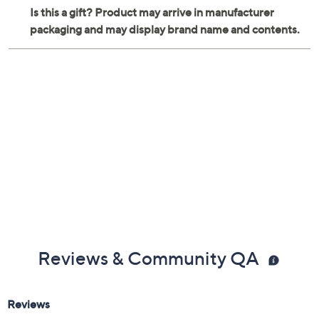
Reviews & Community QA