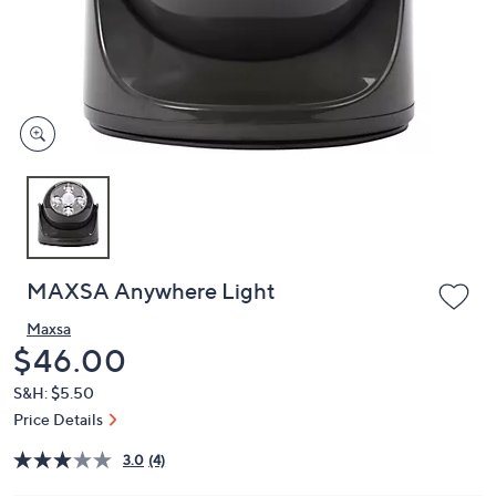
and
right
on
touch
devices
to
review.
MAXSA Anywhere Light
Maxsa
Deleted
$46.00
S&H: $5.50
Price Details
3.0
(4)