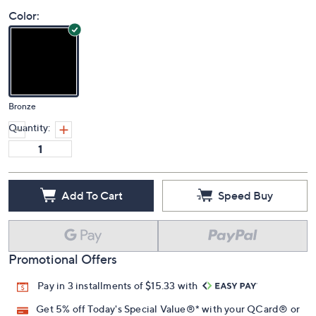
Color:
Bronze
Quantity:
Add To Cart
Speed Buy
Promotional Offers
Pay in 3 installments of $15.33 with
Get 5% off Today's Special Value®* with your QCard® or