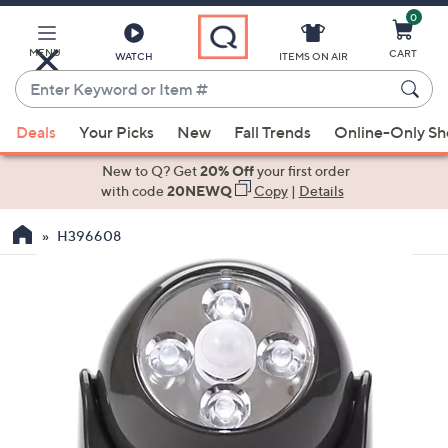
0
Skip
to
Main
MENU
CART
WATCH
ITEMS ON AIR
Content
Enter
Keyword
When
or
Deals
Your Picks
New
Fall Trends
Online-Only S
suggestions
Item
are
New to Q? Get
20% Off
your first order
#
available,
with code
20NEWQ
Copy
|
Details
use
H396608
the
up
and
down
arrow
keys
or
swipe
left