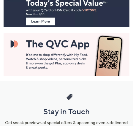
and
Information
Stay in Touch
Get sneak previews of special offers & upcoming events delivered
to your inbox.