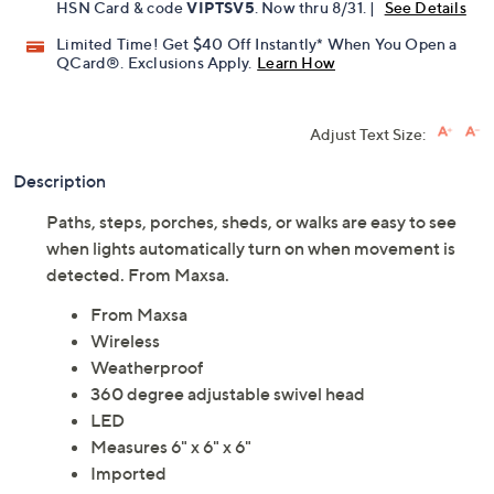
HSN Card & code
VIPTSV5
. Now thru 8/31. |
See Details
Limited Time! Get $40 Off Instantly* When You Open a
QCard®. Exclusions Apply.
Learn How
Adjust Text Size:
Description
Paths, steps, porches, sheds, or walks are easy to see
when lights automatically turn on when movement is
detected. From Maxsa.
From Maxsa
Wireless
Weatherproof
360 degree adjustable swivel head
LED
Measures 6" x 6" x 6"
Imported