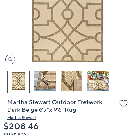
or
swipe
left
and
right
on
touch
devices
to
review.
Martha Stewart Outdoor Fretwork
Dark Beige 6'7"x 9'6" Rug
Martha Stewart
Deleted
$208.46
S&H: $18.22