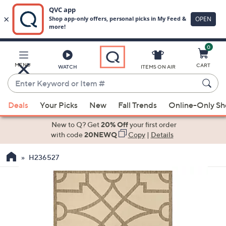
0
Skip
to
Main
MENU
CART
WATCH
ITEMS ON AIR
Content
Enter
Keyword
When
or
Deals
Your Picks
New
Fall Trends
Online-Only S
suggestions
Item
are
New to Q? Get
20% Off
your first order
#
available,
with code
20NEWQ
Copy
|
Details
use
H236527
the
up
and
down
arrow
keys