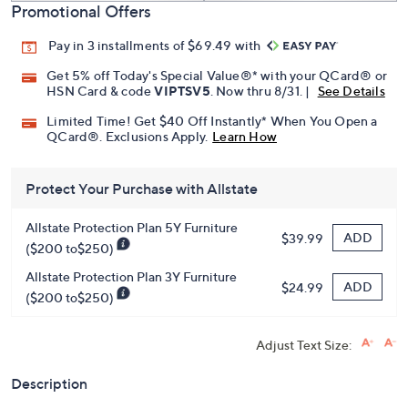
Promotional Offers
Pay in 3 installments of $69.49 with
Get 5% off Today's Special Value®* with your QCard® or
HSN Card & code
VIPTSV5
. Now thru 8/31. |
See Details
Limited Time! Get $40 Off Instantly* When You Open a
QCard®. Exclusions Apply.
Learn How
Protect Your Purchase with Allstate
Allstate Protection Plan 5Y Furniture
ADD
$39.99
($200 to$250)
Allstate Protection Plan 3Y Furniture
ADD
$24.99
($200 to$250)
Adjust Text Size:
Description