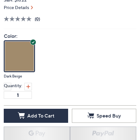
Price Details
(0)
Color:
Dark Beige
Quantity:
Add To Cart
Speed Buy