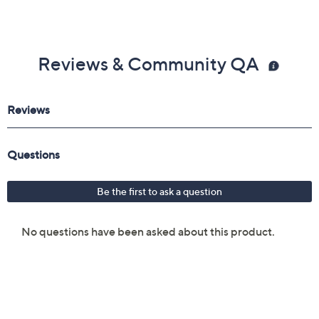
Reviews & Community QA