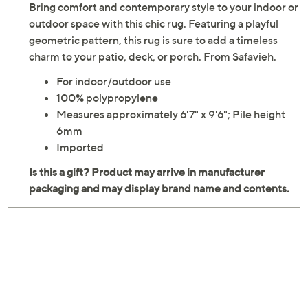
Bring comfort and contemporary style to your indoor or
outdoor space with this chic rug. Featuring a playful
geometric pattern, this rug is sure to add a timeless
charm to your patio, deck, or porch. From Safavieh.
For indoor/outdoor use
100% polypropylene
Measures approximately 6'7" x 9'6"; Pile height
6mm
Imported