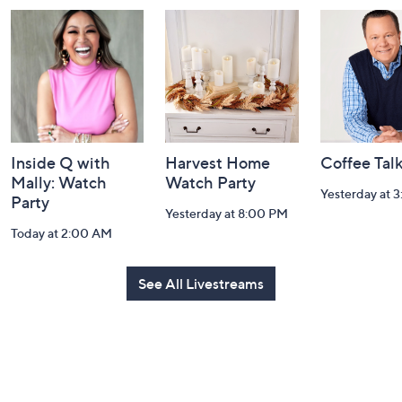
and
Information
Inside Q with
Harvest Home
Coffee Tal
Mally: Watch
Watch Party
Yesterday at 
Party
Yesterday at 8:00 PM
Today at 2:00 AM
See All Livestreams