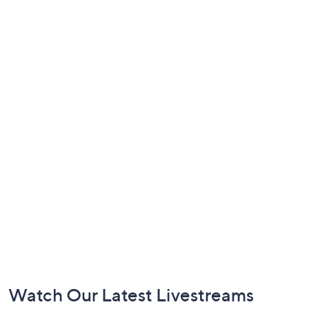
Footer
Watch Our Latest Livestreams
Navigation