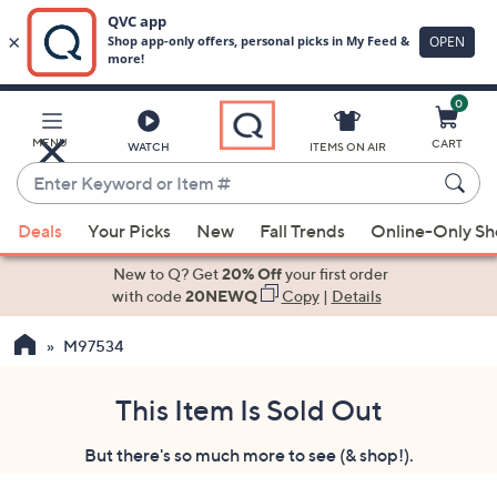
0
Skip
to
Main
MENU
CART
WATCH
ITEMS ON AIR
Content
Enter
Keyword
When
or
Deals
Your Picks
New
Fall Trends
Online-Only S
suggestions
Item
are
New to Q? Get
20% Off
your first order
#
available,
with code
20NEWQ
Copy
|
Details
use
M97534
the
up
and
This Item Is Sold Out
down
But there's so much more to see (& shop!).
arrow
keys