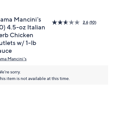
ama Mancini's
2.6
(10)
0) 4.5-oz Italian
erb Chicken
tlets w/ 1-lb
auce
ma Mancini's
e're sorry.
his item is not available at this time.