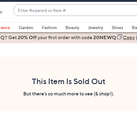
Enter
ir
Keyword
When
or
suggestions
rance
Garden
Fashion
Beauty
Jewelry
Shoes
Ba
Item
are
 Q? Get
#
20% Off
your first order
with code
20NEWQ
Copy
available,
use
the
up
and
down
This Item Is Sold Out
arrow
keys
But there's so much more to see (& shop!).
or
swipe
left
and
right
on