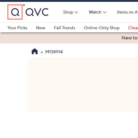
Skip
to
Shop
Watch
Items on A
Main
Content
Your Picks
New
Fall Trends
Online-Only Shop
Clea
Electronics
Kitchen
Food & Wine
Health & Fitness
New to
M138914