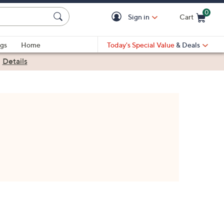
0
Sign in
Cart
Cart is Empty
gs
Home
Today's Special Value
& Deals
|
Details