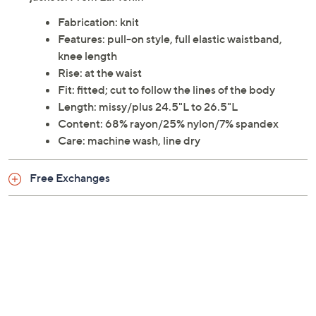
Fabrication: knit
Features: pull-on style, full elastic waistband,
knee length
Rise: at the waist
Fit: fitted; cut to follow the lines of the body
Length: missy/plus 24.5"L to 26.5"L
Content: 68% rayon/25% nylon/7% spandex
Care: machine wash, line dry
Free Exchanges