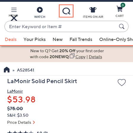
0
Skip
to
Main
MENU
CART
WATCH
ITEMS ON AIR
Content
Enter
Keyword
When
or
Deals
Your Picks
New
Fall Trends
Online-Only S
suggestions
Item
are
New to Q? Get
20% Off
your first order
#
available,
with code
20NEWQ
Copy
|
Details
use
A528541
the
up
LaMonir Solid Pencil Skirt
and
LaMonir
down
$53.98
arrow
keys
QVC
Deleted
$75.00
PRICE:
or
S&H: $3.50
swipe
Price Details
left