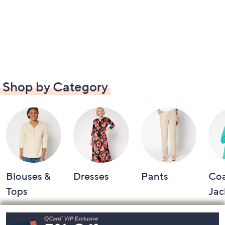
Shop by Category
Blouses &
Dresses
Pants
Coa
Tops
Jac
Footer