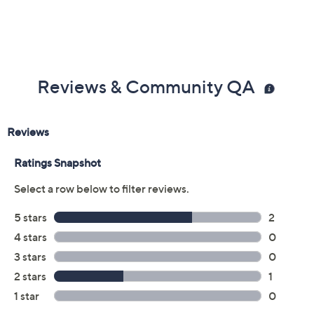
Reviews & Community QA