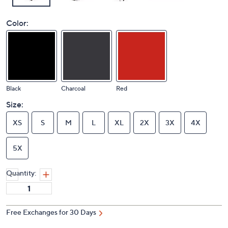
Color:
Black
Charcoal
Red
Size:
XS
S
M
L
XL
2X
3X
4X
5X
Quantity:
Free Exchanges for 30 Days