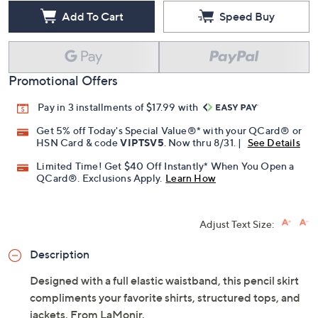
Add To Cart
Speed Buy
Promotional Offers
Pay in 3 installments of $17.99 with
Get 5% off Today's Special Value®* with your QCard® or
HSN Card & code
VIPTSV5
. Now thru 8/31. |
See Details
Limited Time! Get $40 Off Instantly* When You Open a
QCard®. Exclusions Apply.
Learn How
Adjust Text Size:
Description
Designed with a full elastic waistband, this pencil skirt
compliments your favorite shirts, structured tops, and
jackets. From LaMonir.