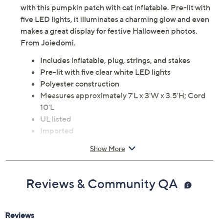
Welcome guests and trick-or-treaters to your home
with this pumpkin patch with cat inflatable. Pre-lit with
five LED lights, it illuminates a charming glow and even
makes a great display for festive Halloween photos.
From Joiedomi.
Includes inflatable, plug, strings, and stakes
Pre-lit with five clear white LED lights
Polyester construction
Measures approximately 7'L x 3'W x 3.5'H; Cord
10'L
UL listed
Imported
Show More
Reviews & Community QA