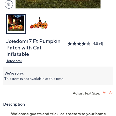
Joiedomi 7 Ft Pumpkin
4.0
(4)
Patch with Cat
Inflatable
Joiedomi
We're sorry.
This item is not available at this time.
Adjust Text Size:
Description