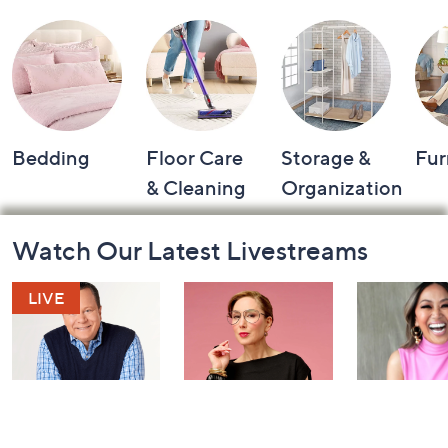
Bedding
Floor Care
Storage &
Fur
& Cleaning
Organization
Footer
Watch Our Latest Livestreams
Navigation
and
Information