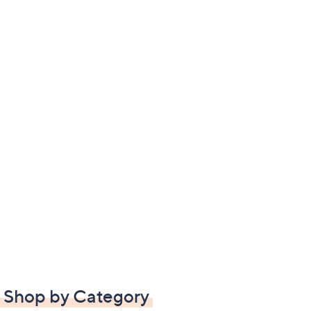
Shop by Category