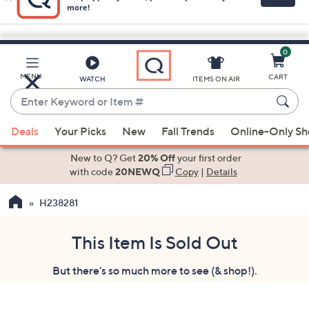
0
Skip
to
Main
MENU
CART
WATCH
ITEMS ON AIR
Content
Enter
Keyword
When
or
Deals
Your Picks
New
Fall Trends
Online-Only S
suggestions
Item
are
New to Q? Get
20% Off
your first order
#
available,
with code
20NEWQ
Copy
|
Details
use
H238281
the
up
and
This Item Is Sold Out
down
But there's so much more to see (& shop!).
arrow
keys