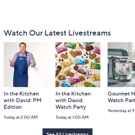
Footer
Watch Our Latest Livestreams
Navigation
and
Information
In the Kitchen
In the Kitchen
Gourmet H
with David: PM
with David:
Watch Par
Edition
Watch Party
Yesterday at 
Today at 2:00 AM
Today at 1:00 AM
See All Livestreams