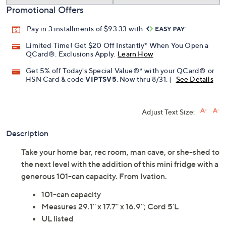
Promotional Offers
Pay in 3 installments of $93.33 with
Limited Time! Get $20 Off Instantly* When You Open a
QCard®. Exclusions Apply.
Learn How
Get 5% off Today's Special Value®* with your QCard® or
HSN Card & code
VIPTSV5
. Now thru 8/31. |
See Details
Adjust Text Size:
Description
Take your home bar, rec room, man cave, or she-shed to
the next level with the addition of this mini fridge with a
generous 101-can capacity. From Ivation.
101-can capacity
Measures 29.1'' x 17.7'' x 16.9''; Cord 5'L
UL listed