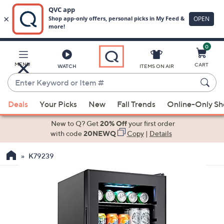
0
Skip
to
Main
MENU
CART
WATCH
ITEMS ON AIR
Content
Enter
Keyword
When
or
Deals
Your Picks
New
Fall Trends
Online-Only S
suggestions
Item
are
New to Q? Get
20% Off
your first order
#
available,
with code
20NEWQ
Copy
|
Details
use
K79239
the
up
and
down
arrow
keys