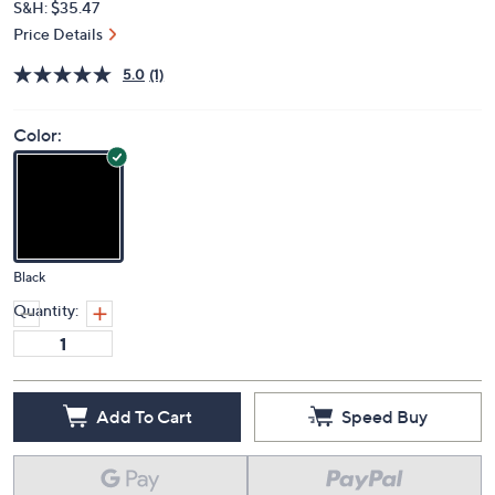
S&H: $35.47
Price Details
5.0
(1)
Color:
Black
Quantity:
Add To Cart
Speed Buy