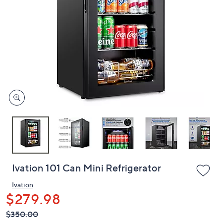
or
swipe
left
and
right
on
touch
devices
to
review.
Ivation 101 Can Mini Refrigerator
Ivation
$279.98
QVC
Deleted
$350.00
PRICE: