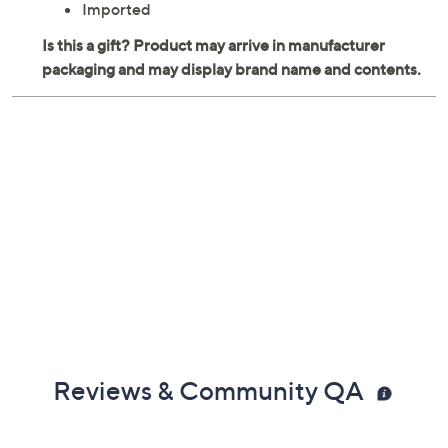
Imported
Reviews & Community QA