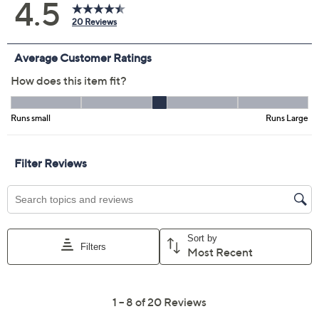
Previously recorded videos may contain expired pricing, exclusivity
claims, or promotional offers.