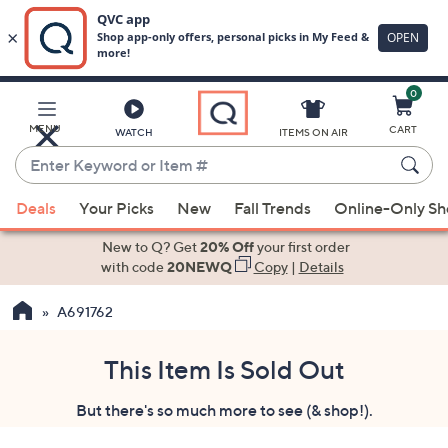
0
Skip
to
Main
MENU
CART
WATCH
ITEMS ON AIR
Content
Enter
Keyword
When
or
Deals
Your Picks
New
Fall Trends
Online-Only S
suggestions
Item
are
New to Q? Get
20% Off
your first order
#
available,
with code
20NEWQ
Copy
|
Details
use
A691762
the
up
and
This Item Is Sold Out
down
But there's so much more to see (& shop!).
arrow
keys