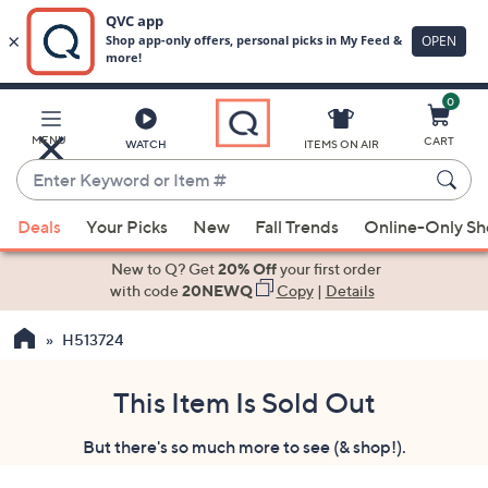
0
Skip
to
Main
MENU
CART
WATCH
ITEMS ON AIR
Content
Enter
Keyword
When
or
Deals
Your Picks
New
Fall Trends
Online-Only S
suggestions
Item
are
New to Q? Get
20% Off
your first order
#
available,
with code
20NEWQ
Copy
|
Details
use
H513724
the
up
and
This Item Is Sold Out
down
But there's so much more to see (& shop!).
arrow
keys