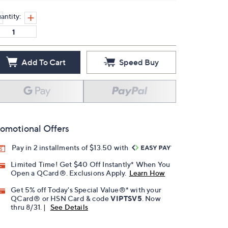
antity:
Add To Cart
Speed Buy
omotional Offers
Pay in 2 installments of $13.50 with
Limited Time! Get $40 Off Instantly* When You
Open a QCard®. Exclusions Apply.
Learn How
Get 5% off Today's Special Value®* with your
QCard® or HSN Card & code
VIPTSV5
. Now
thru 8/31. |
See Details