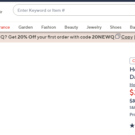
Enter
ir
Keyword
When
or
suggestions
rance
Garden
Fashion
Beauty
Jewelry
Shoes
Ba
Item
are
 Q? Get
#
20% Off
your first order
with code
20NEWQ
Copy
available,
use
the
C
up
H
and
Da
down
arrow
Ho
$
keys
or
Q
De
$3
PR
swipe
S&
left
Pr
and
right
on