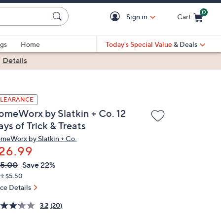
0
Sign in
Cart
Cart is Empty
gs
Home
Today's Special Value
& Deals
|
Details
LEARANCE
omeWorx by Slatkin + Co. 12
ys of Trick & Treats
meWorx by Slatkin + Co.
26.99
VC
leted
5.00
Save 22%
ICE:
H: $5.50
ice Details
3.2
(20)