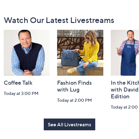
Footer
Watch Our Latest Livestreams
Navigation
and
Information
Coffee Talk
Fashion Finds
In the Kit
with Lug
with David
Today at 3:00 PM
Edition
Today at 2:00 PM
Today at 2:0
See All Livestreams