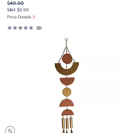
QVC
Deleted
$40.00
or
PRICE:
S&H: $5.50
swipe
Price Details
left
and
(0)
right
on
touch
devices
to
review.