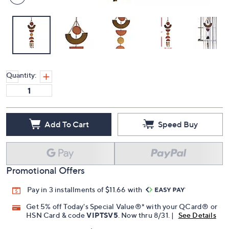
Quantity:
Add To Cart
Speed Buy
Promotional Offers
Pay in 3 installments of $11.66 with
Get 5% off Today's Special Value®* with your QCard® or
HSN Card & code
VIPTSV5
. Now thru 8/31. |
See Details