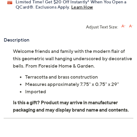
Limited Time! Get $20 Off Instantly* When You Open a
QCard®. Exclusions Apply.
Learn How
Adjust Text Size:
Description
Welcome friends and family with the modern flair of
this geometric wall hanging underscored by decorative
bells. From Foreside Home & Garden.
Terracotta and brass construction
Measures approximately 7.75" x 0.75" x 29"
Imported