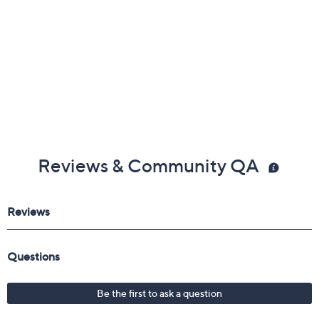
Reviews & Community QA