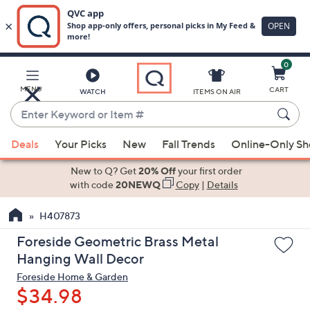
0
Skip
to
Main
MENU
CART
WATCH
ITEMS ON AIR
Content
Enter
Keyword
When
or
Deals
Your Picks
New
Fall Trends
Online-Only S
suggestions
Item
are
New to Q? Get
20% Off
your first order
#
available,
with code
20NEWQ
Copy
|
Details
use
H407873
the
up
Foreside Geometric Brass Metal
and
Hanging Wall Decor
down
Foreside Home & Garden
arrow
$34.98
keys