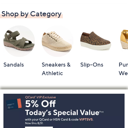
Shop by Category
Sandals
Sneakers &
Slip-Ons
Pu
Athletic
We
Footer
Navigation
and
Information