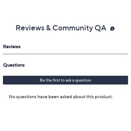
Reviews & Community QA