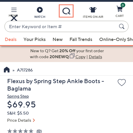
0
Skip
to
Main
MENU
CART
WATCH
ITEMS ON AIR
Content
Enter
Keyword
When
or
Deals
Your Picks
New
Fall Trends
Online-Only S
suggestions
Item
are
New to Q? Get
20% Off
your first order
#
available,
with code
20NEWQ
Copy
|
Details
use
A717286
the
up
Flexus by Spring Step Ankle Boots -
and
Baglama
down
Spring Step
arrow
Deleted
$69.95
keys
S&H: $5.50
or
Price Details
swipe
left
(0)