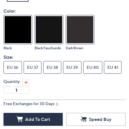
Color:
Black
Black FauxSuede
Dark Brown
Size:
EU 36
EU 37
EU 38
EU 39
EU 40
EU 41
Quantity:
Free Exchanges for 30 Days
Add To Cart
Speed Buy