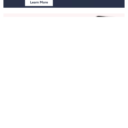
Stay in Touch
Get sneak previews of special offers & upcoming events delivered
to your inbox.
Email
Sign Up
*You're signing up to receive QVC promotional email.