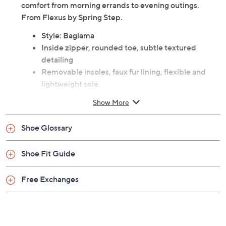
comfort from morning errands to evening outings.
From Flexus by Spring Step.
Style: Baglama
Inside zipper, rounded toe, subtle textured
detailing
Removable insoles, faux fur lining, flexible and
lightweight sole
Approximate measurements: Heel 1-1/2"H; Sole
Show More
1"H; Shaft 5"H; Shaft circumference 10"
Measurements were taken using a Medium size 9;
Shoe Glossary
measurements may vary depending on size
Faux leather upper; polyurethane outsole
Shoe Fit Guide
Imported
Free Exchanges