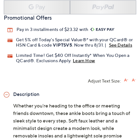
Promotional Offers
Pay in 3 installments of $23.32 with
Get 5% off Today's Special Value®* with your QCard® or
HSN Card & code
VIPTSV5
. Now thru 8/31. |
See Details
Limited Time! Get $40 Off Instantly* When You Open a
QCard®. Exclusions Apply.
Learn How
Adjust Text Size:
Description
Whether you're heading to the office or meeting
friends downtown, these ankle boots bring a touch of
sleek style to every step. Soft faux leather and a
minimalist design create a modern look, while
removable insoles and a lightweight sole promise