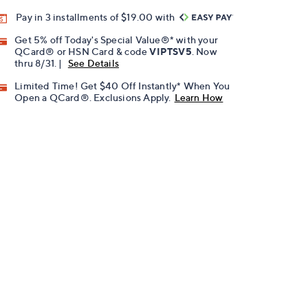
Pay in 3 installments of $19.00 with
Get 5% off Today's Special Value®* with your
QCard® or HSN Card & code
VIPTSV5
. Now
thru 8/31. |
See Details
Limited Time! Get $40 Off Instantly* When You
Open a QCard®. Exclusions Apply.
Learn How