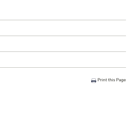
Print this Page