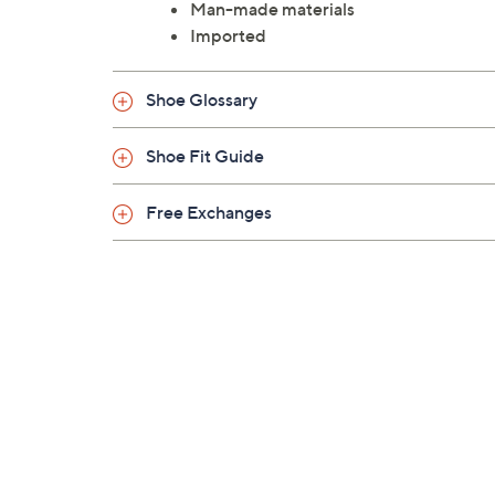
Man-made materials
Imported
Shoe Glossary
Shoe Fit Guide
Free Exchanges