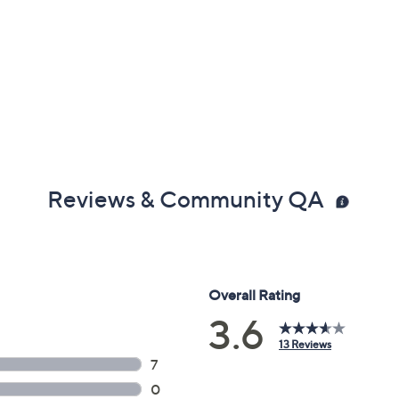
Reviews & Community QA