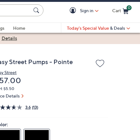
0
Sign in
Cart
Cart is Empty
gs
Home
Today's Special Value
& Deals
|
Details
asy Street Pumps - Pointe
sy Street
eleted
57.00
H: $5.50
ice Details
3.6
(13)
lor: