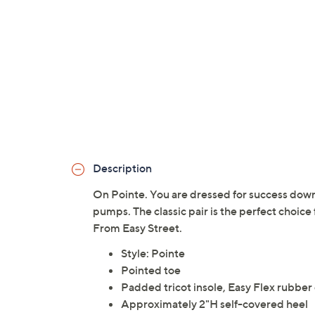
Description
On Pointe. You are dressed for success down
pumps. The classic pair is the perfect choice
From Easy Street.
Style: Pointe
Pointed toe
Padded tricot insole, Easy Flex rubber
Approximately 2"H self-covered heel