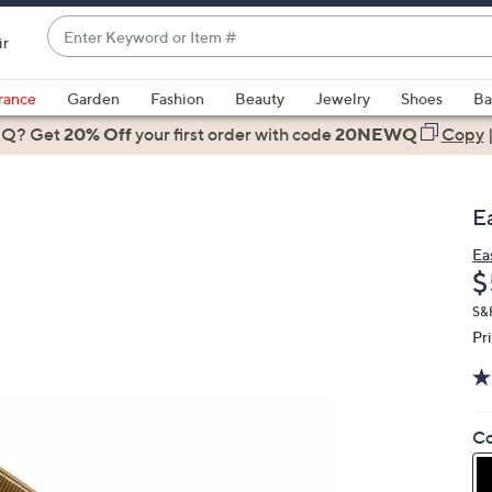
Enter
ir
Keyword
When
or
suggestions
rance
Garden
Fashion
Beauty
Jewelry
Shoes
Ba
Item
are
 Q? Get
#
20% Off
your first order
with code
20NEWQ
Copy
available,
use
the
E
up
and
Ea
D
$
down
arrow
S&
keys
Pr
or
swipe
left
Co
and
right
on