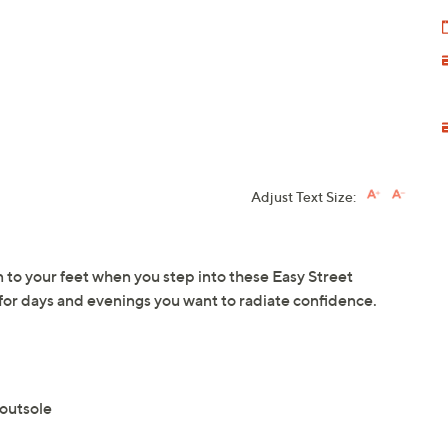
Adjust Text Size:
 to your feet when you step into these Easy Street
 for days and evenings you want to radiate confidence.
 outsole