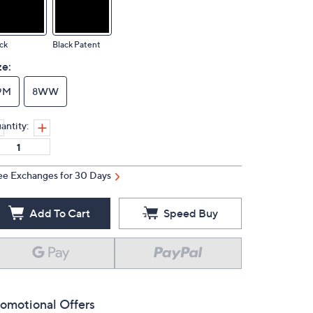
ck
Black Patent
ze:
9M
8WW
antity:
ee Exchanges for 30 Days
Add To Cart
Speed Buy
omotional Offers