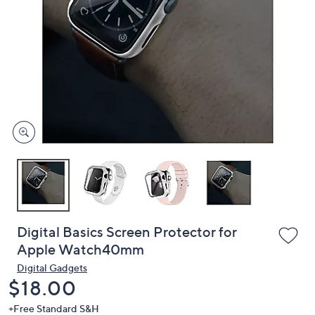
or
swipe
left
and
right
on
touch
devices
to
review.
Digital Basics Screen Protector for
Apple Watch40mm
Digital Gadgets
Deleted
$18.00
+Free Standard S&H