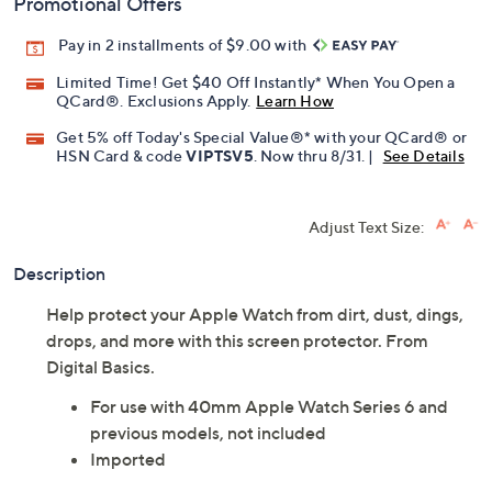
Promotional Offers
Pay in 2 installments of $9.00 with
Limited Time! Get $40 Off Instantly* When You Open a
QCard®. Exclusions Apply.
Learn How
Get 5% off Today's Special Value®* with your QCard® or
HSN Card & code
VIPTSV5
. Now thru 8/31. |
See Details
Adjust Text Size:
Description
Help protect your Apple Watch from dirt, dust, dings,
drops, and more with this screen protector. From
Digital Basics.
For use with 40mm Apple Watch Series 6 and
previous models, not included
Imported