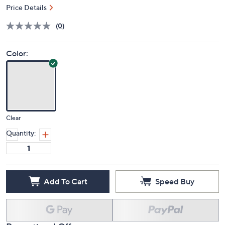
Price Details
(0)
Color:
Clear
Quantity:
Add To Cart
Speed Buy