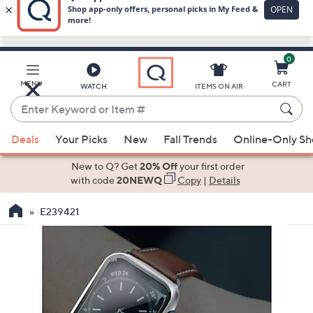
0
Skip
to
Main
MENU
CART
WATCH
ITEMS ON AIR
Content
Enter
Keyword
When
or
Deals
Your Picks
New
Fall Trends
Online-Only S
suggestions
Item
are
New to Q? Get
20% Off
your first order
#
available,
with code
20NEWQ
Copy
|
Details
use
E239421
the
up
and
down
arrow
keys