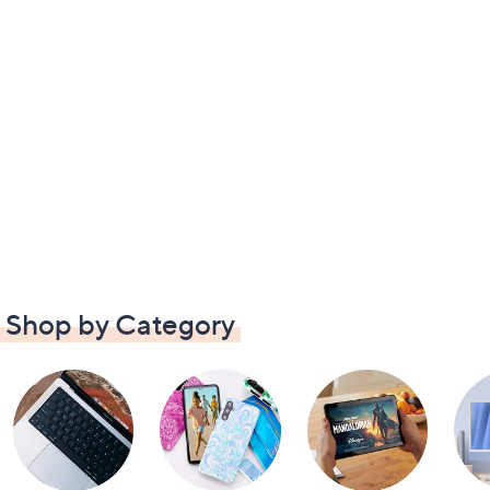
Shop by Category