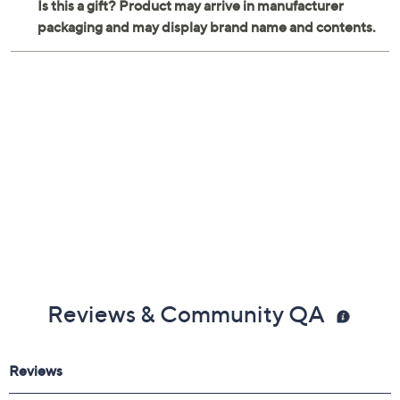
Reviews & Community QA