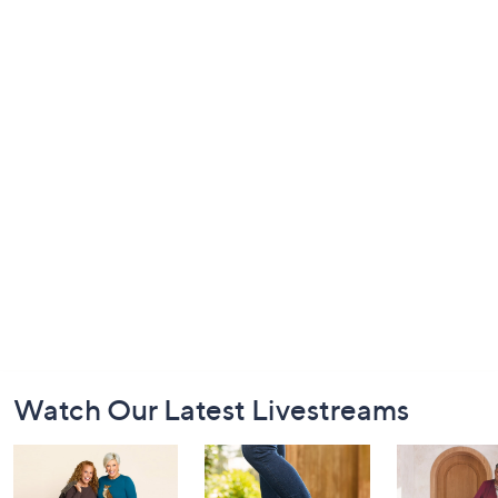
Footer
Watch Our Latest Livestreams
Navigation
and
Information