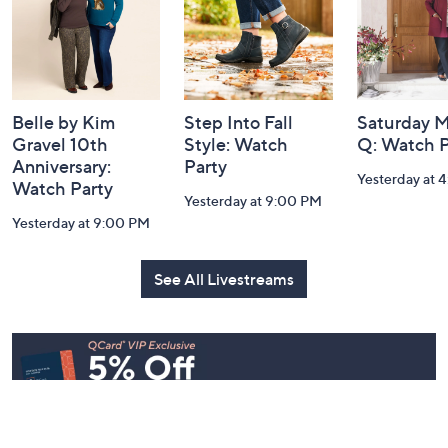
Belle by Kim
Step Into Fall
Saturday M
Gravel 10th
Style: Watch
Q: Watch P
Anniversary:
Party
Yesterday at 
Watch Party
Yesterday at 9:00 PM
Yesterday at 9:00 PM
See All Livestreams