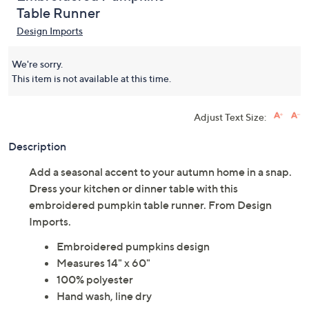
Table Runner
Design Imports
We're sorry.
This item is not available at this time.
Adjust Text Size:
Description
Add a seasonal accent to your autumn home in a snap.
Dress your kitchen or dinner table with this
embroidered pumpkin table runner. From Design
Imports.
Embroidered pumpkins design
Measures 14" x 60"
100% polyester
Hand wash, line dry