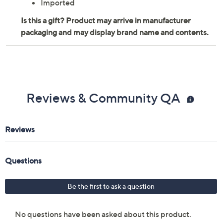
Imported
Reviews & Community QA