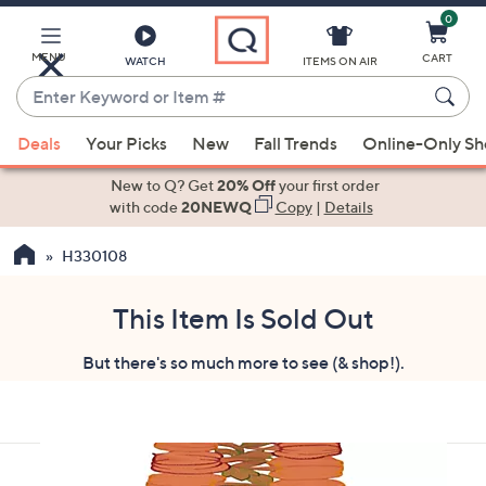
0
Skip
to
Main
MENU
CART
WATCH
ITEMS ON AIR
Content
Enter
Keyword
When
or
Deals
Your Picks
New
Fall Trends
Online-Only S
suggestions
Item
are
New to Q? Get
20% Off
your first order
#
available,
with code
20NEWQ
Copy
|
Details
use
H330108
the
up
and
This Item Is Sold Out
down
But there's so much more to see (& shop!).
arrow
keys
or
swipe
left