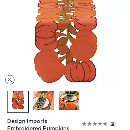
and
right
on
touch
devices
to
review.
Design Imports
(0)
Embroidered Pumpkins