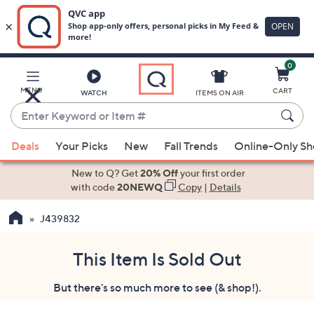
0
Skip
to
Main
MENU
CART
WATCH
ITEMS ON AIR
Content
Enter
Keyword
When
or
Deals
Your Picks
New
Fall Trends
Online-Only S
suggestions
Item
are
New to Q? Get
20% Off
your first order
#
available,
with code
20NEWQ
Copy
|
Details
use
J439832
the
up
and
This Item Is Sold Out
down
But there's so much more to see (& shop!).
arrow
keys