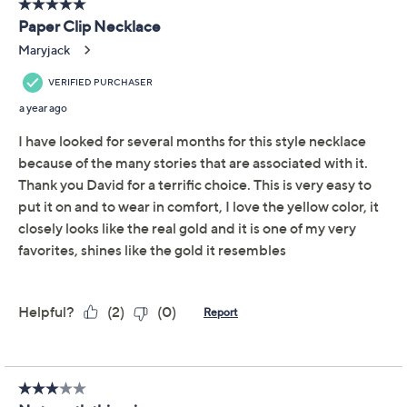
David Markstein Bronze
3.6
(8)
Status Link Toggle
Design Necklace
David Markstein
We're sorry.
This item is not available at this time.
Adjust Text Size:
Description
Plain chains and pendants have no place here -- this
fancy figuro necklace puts the focus on a unique toggle
drop detail front and center. Other elements of the
distinctive piece include a torchon design and