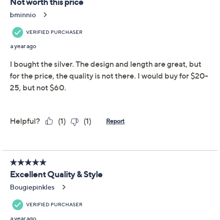
alternating paperclip and oval links -- all perfectly
polished for a definitive style statement. From David
Markstein.
Bronze
Torchon design; elongated paperclip links
alternate with three oval links; polished finish;
toggle drop pendant
Lobster claw clasp
Approximate measurements: Chain 18"L x 1/4"W;
Show More
Pendant 1"L x 1"W
Box, pouch
Made in Italy
Reviews & Community QA