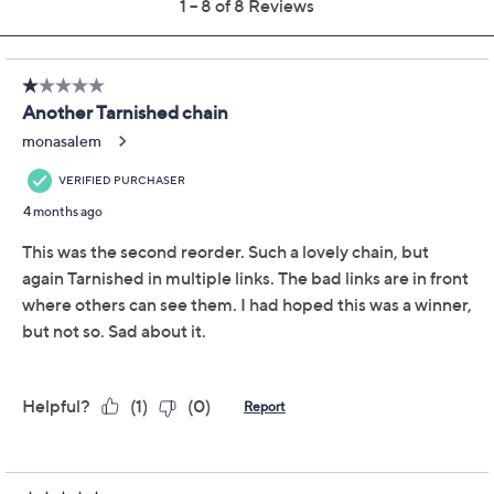
Previously recorded videos may contain expired pricing, exclusivity
claims, or promotional offers.