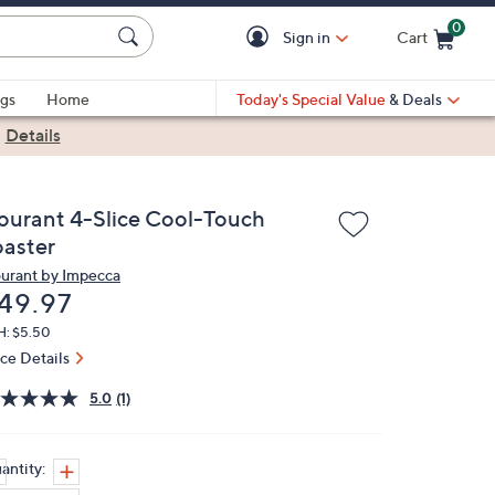
0
Sign in
Cart
Cart is Empty
gs
Home
Today's Special Value
& Deals
|
Details
ourant 4-Slice Cool-Touch
oaster
urant by Impecca
eleted
49.97
H: $5.50
ice Details
5.0
(1)
antity: