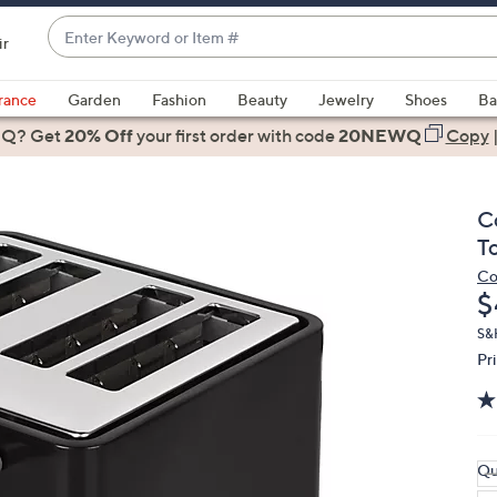
Enter
ir
Keyword
When
or
suggestions
rance
Garden
Fashion
Beauty
Jewelry
Shoes
Ba
Item
are
 Q? Get
#
20% Off
your first order
with code
20NEWQ
Copy
available,
use
the
C
up
T
and
Co
down
D
$
arrow
keys
S&
Pr
or
swipe
left
and
right
Qu
on