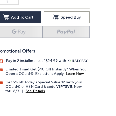
Add To Cart
Speed Buy
omotional Offers
Pay in 2 installments of $24.99 with
Limited Time! Get $40 Off Instantly* When You
Open a QCard®. Exclusions Apply.
Learn How
Get 5% off Today's Special Value®* with your
QCard® or HSN Card & code
VIPTSV5
. Now
thru 8/31. |
See Details