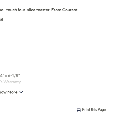
cool-touch four-slice toaster. From Courant.
al
4" x 6-1/8"
r's Warranty
how More
Print this Page