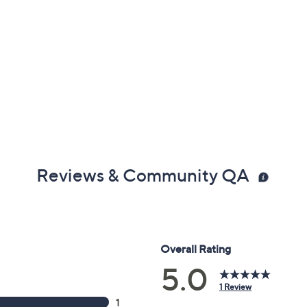
Reviews & Community QA