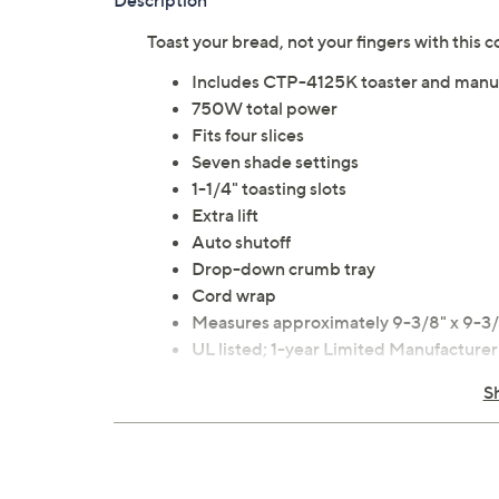
Description
Toast your bread, not your fingers with this 
Includes CTP-4125K toaster and manu
750W total power
Fits four slices
Seven shade settings
1-1/4" toasting slots
Extra lift
Auto shutoff
Drop-down crumb tray
Cord wrap
Measures approximately 9-3/8" x 9-3/
UL listed; 1-year Limited Manufacture
Imported
S