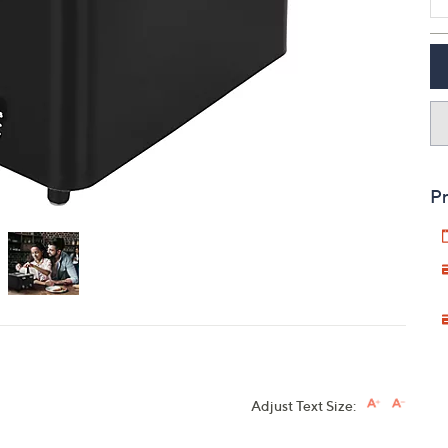
touch
devices
to
review.
Pr
Adjust Text Size: