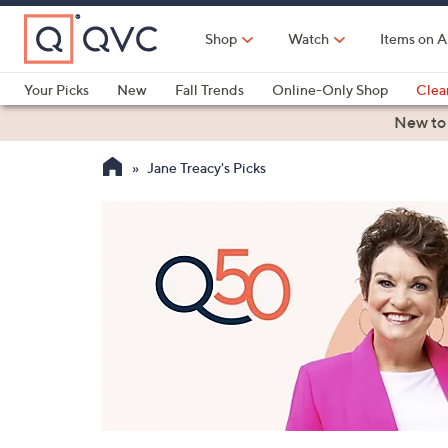
Skip
to
Shop
Watch
Items on A
Main
Content
Your Picks
New
Fall Trends
Online-Only Shop
Clea
Electronics
Kitchen
Food & Wine
Health & Fitness
New to
Jane Treacy's Picks