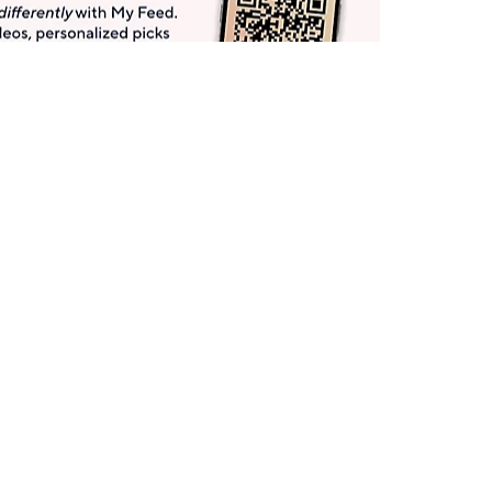
Get More with QCard®
Enjoy 12+ VIP Savings Events a year (& more!).
Pay QCard Bill
Apply Now