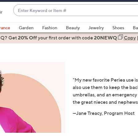
Enter
ir
Keyword
When
or
suggestions
rance
Garden
Fashion
Beauty
Jewelry
Shoes
Ba
Item
are
 Q? Get
#
20% Off
your first order
with code
20NEWQ
Copy
available,
use
the
up
and
down
"My new favorite Periea use is
arrow
also use them to keep the back
keys
umbrellas, and an emergency ca
or
the great nieces and nephews
swipe
—Jane Treacy, Program Host
left
and
right
on