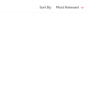
Sort By:
Most Relevant
Sort
By: