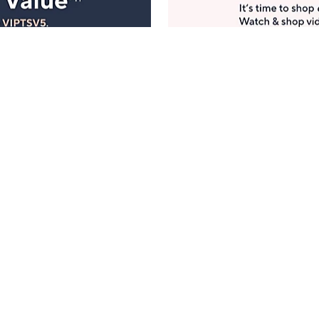
Manage Your Account
ts
Find recent orders, do a return or exchange, create a
Wish List & more.
Order Status
QVC Account