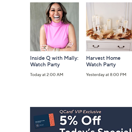
and
Information
Inside Q with Mally:
Harvest Home
Watch Party
Watch Party
Today at 2:00 AM
Yesterday at 8:00 PM