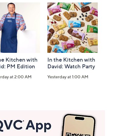
he Kitchen with
In the Kitchen with
id: PM Edition
David: Watch Party
erday at 2:00 AM
Yesterday at 1:00 AM