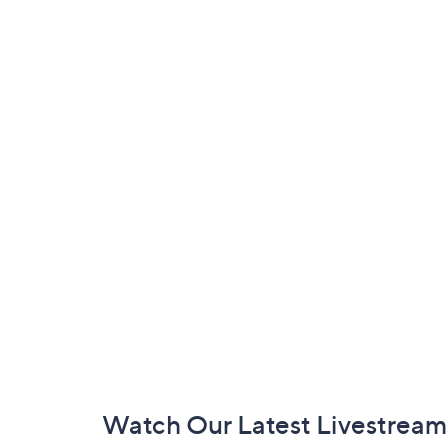
Footer
Watch Our Latest Livestream
Navigation