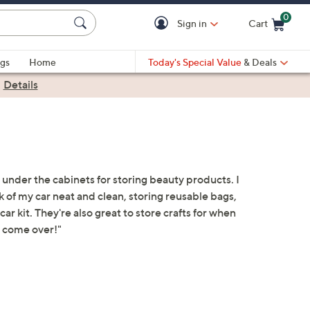
0
Sign in
Cart
Cart is Empty
gs
Home
Today's Special Value
& Deals
|
Details
 under the cabinets for storing beauty products. I
 of my car neat and clean, storing reusable bags,
r kit. They're also great to store crafts for when
 come over!"