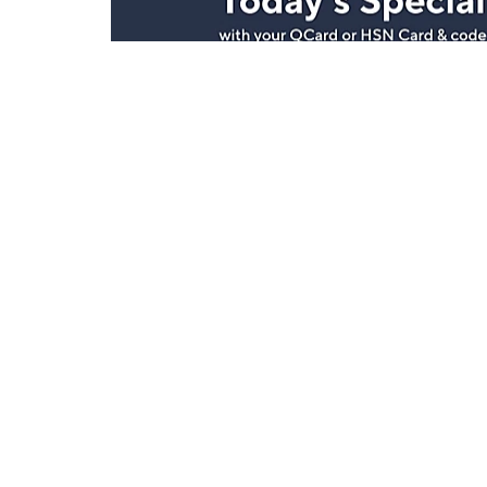
Stay in Touch
Get sneak previews of special offers & upcoming even
delivered to your inbox.
Email
Sign Up
*You're signing up to receive QVC promotional email.