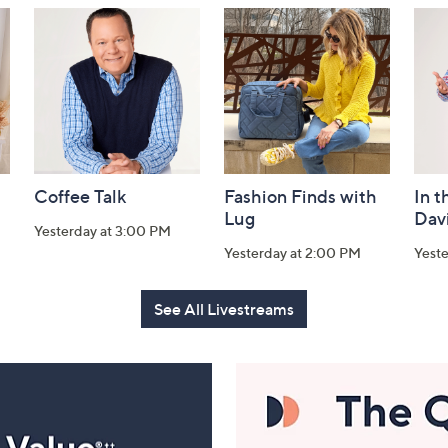
Coffee Talk
Fashion Finds with
In t
Lug
Dav
Yesterday at 3:00 PM
Yesterday at 2:00 PM
Yest
See All Livestreams