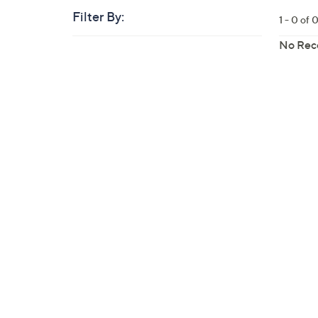
Filter By:
Clear
1 - 0 of 
All
Skip
Filters
No Rec
Your
to
Selecti
product
listings